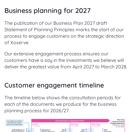
Business planning for 2027
The publication of our Business Plan 2027 draft
Statement of Planning Principles marks the start of our
process to engage customers on the strategic direction
of Xoserve.
Our extensive engagement process ensures our
customers have a say in the investments we believe will
deliver the greatest value from April 2027 to March 2028.
Customer engagement timeline
The timeline below shows the consultation periods for
each of the documents we produce for the business
planning process for 2026/27.