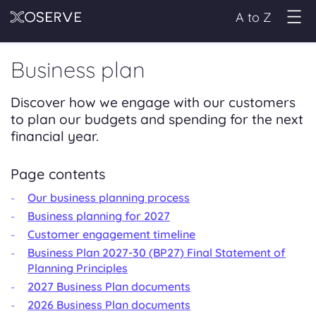
A to Z
Business plan
Discover how we engage with our customers
to plan our budgets and spending for the next
financial year.
Page contents
Our business planning process
Business planning for 2027
Customer engagement timeline
Business Plan 2027-30 (BP27) Final Statement of
Planning Principles
2027 Business Plan documents
2026 Business Plan documents