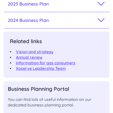
2025 Business Plan
2024 Business Plan
Related links
Vision and strategy
Annual review
Information for gas consumers
Xoserve Leadership Team
Business Planning Portal
You can find lots of useful information on our
dedicated business planning portal.