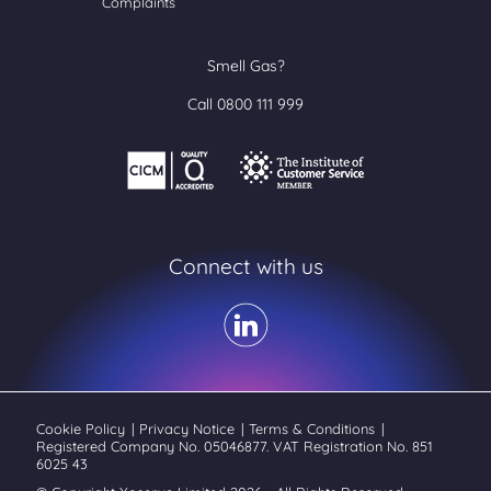
Complaints
Smell Gas?
Call 0800 111 999
Connect with us
Cookie Policy
|
Privacy Notice
|
Terms & Conditions
|
Registered Company No. 05046877. VAT Registration No. 851
6025 43