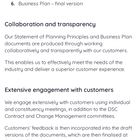
Business Plan – final version
Collaboration and transparency
Our Statement of Planning Principles and Business Plan
documents are produced through working
collaboratively and transparently with our customers.
This enables us to effectively meet the needs of the
industry and deliver a superior customer experience.
Extensive engagement with customers
We engage extensively with customers using individual
and constituency meetings, in addition to the DSC
Contract and Change Management committees.
Customers’ feedback is then incorporated into the draft
versions of the documents, which are then finalised at