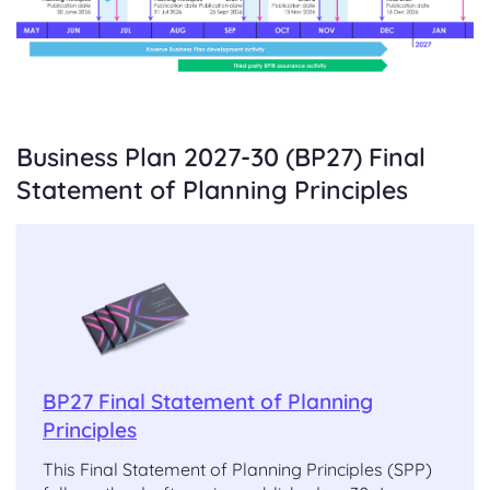
Business Plan 2027-30 (BP27) Final
Statement of Planning Principles
BP27 Final Statement of Planning
Principles
This Final Statement of Planning Principles (SPP)