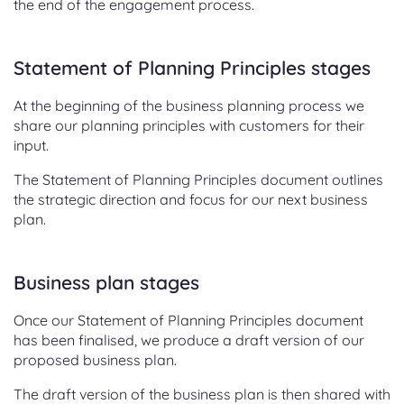
the end of the engagement process.
Statement of Planning Principles stages
At the beginning of the business planning process we
share our planning principles with customers for their
input.
The Statement of Planning Principles document outlines
the strategic direction and focus for our next business
plan.
Business plan stages
Once our Statement of Planning Principles document
has been finalised, we produce a draft version of our
proposed business plan.
The draft version of the business plan is then shared with