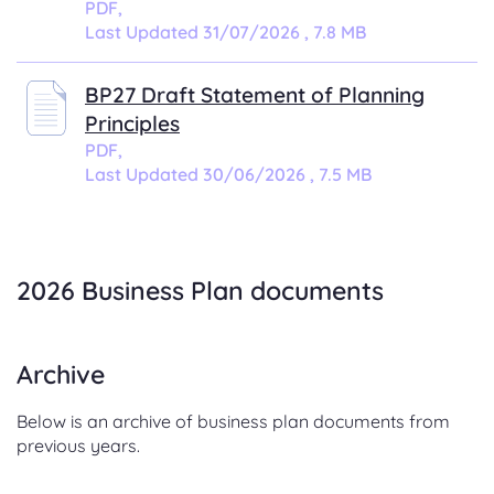
PDF,
Last Updated 31/07/2026 , 7.8 MB
BP27 Draft Statement of Planning
Principles
PDF,
Last Updated 30/06/2026 , 7.5 MB
.
2026 Business Plan documents
Archive
Below is an archive of business plan documents from
previous years.