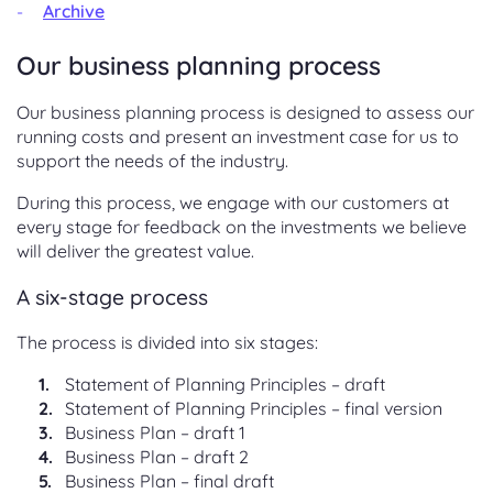
Archive
Our business planning process
Our business planning process is designed to assess our
running costs and present an investment case for us to
support the needs of the industry.
During this process, we engage with our customers at
every stage for feedback on the investments we believe
will deliver the greatest value.
A six-stage process
The process is divided into six stages:
Statement of Planning Principles – draft
Statement of Planning Principles – final version
Business Plan – draft 1
Business Plan – draft 2
Business Plan – final draft