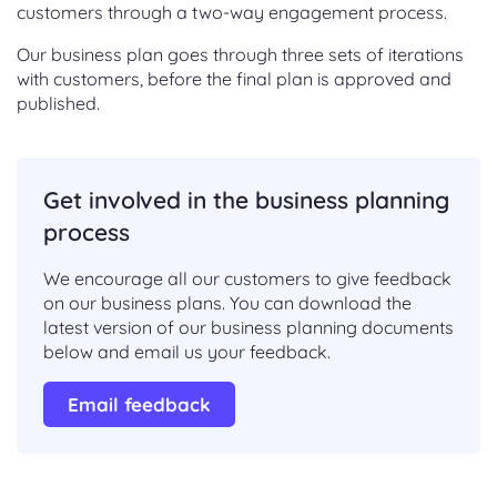
customers through a two-way engagement process.
Our business plan goes through three sets of iterations
with customers, before the final plan is approved and
published.
Get involved in the business planning
process
We encourage all our customers to give feedback
on our business plans. You can download the
latest version of our business planning documents
below and email us your feedback.
Email feedback