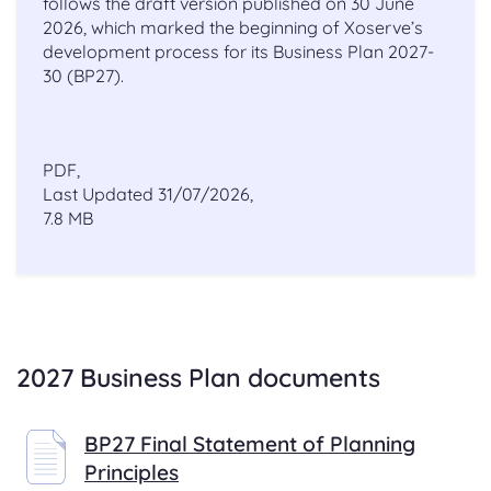
follows the draft version published on 30 June
2026, which marked the beginning of Xoserve’s
development process for its Business Plan 2027-
30 (BP27).
PDF,
Last Updated 31/07/2026,
7.8 MB
.
2027 Business Plan documents
BP27 Final Statement of Planning
Principles