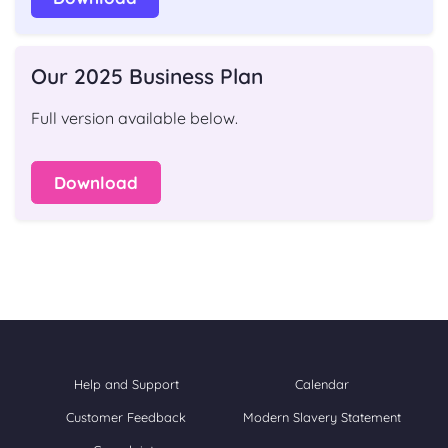
Our 2025 Business Plan
Full version available below.
Download
Help and Support
Calendar
Customer Feedback
Modern Slavery Statement