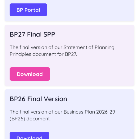
BP Portal
BP27 Final SPP
The final version of our Statement of Planning
Principles document for BP27.
Download
BP26 Final Version
The final version of our Business Plan 2026-29
(BP26) document.
Download