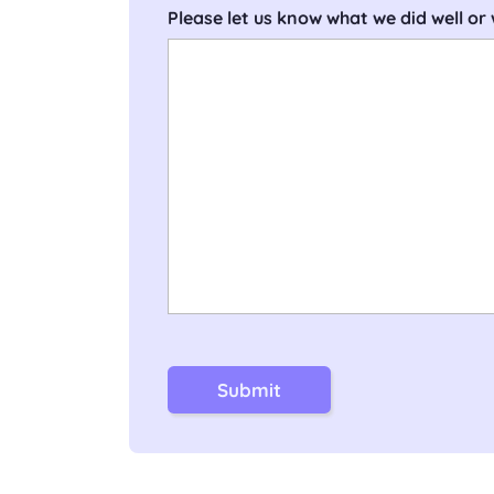
Please let us know what we did well o