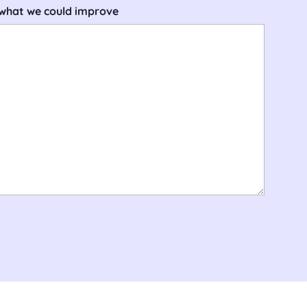
r what we could improve