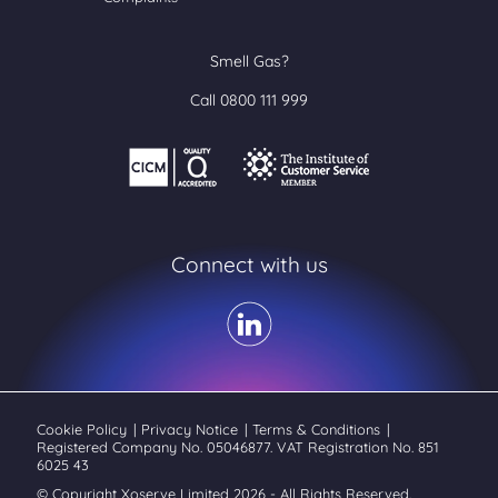
Smell Gas?
Call 0800 111 999
Connect with us
Cookie Policy
|
Privacy Notice
|
Terms & Conditions
|
Registered Company No. 05046877. VAT Registration No. 851
6025 43
© Copyright Xoserve Limited 2026 - All Rights Reserved.