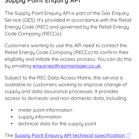
Supply Point Enquiry API
The Supply Point Enquiry API is part of the Gas Enquiry
Service (GES). It’s provided in accordance with the Retail
Energy Code (REC) and governed by the Retail Energy
Code Company (RECCo).
Customers wanting to use this API need to contact the
Retail Energy Code Company (RECCo) to confirm their
eligibility and initiate the access process. You can do this
by emailing
enquiries@recmanager.co.uk
.
Subject to the REC Data Access Matrix, this service is
available to customers working to improve change of
supply and data assurance processes. It provides
access to domestic and non-domestic data, including:
meter point information
supply information
technical data for the supply point
The
Supply Point Enquiry API technical specification