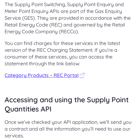
The Supply Point Switching, Supply Point Enquiry and
Meter Point Enquiry APIs are part of the Gas Enquiry
Service (GES). They are provided in accordance with the
Retail Energy Code (REC) and governed by the Retail
Energy Code Company (RECCo).
You can find charges for these services in the latest
version of the REC Charging Statement. If you’re a
consumer of these services, you can access the
statement through the link below:
Category Products – REC Portal
Accessing and using the Supply Point
Quantities API
Once we’ve checked your API application, we’ll send you
a contract and all the information you’ll need to use our
services.