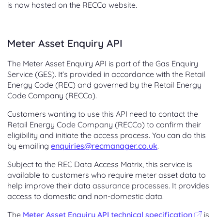
is now hosted on the RECCo website.
Meter Asset Enquiry API
The Meter Asset Enquiry API is part of the Gas Enquiry
Service (GES). It’s provided in accordance with the Retail
Energy Code (REC) and governed by the Retail Energy
Code Company (RECCo).
Customers wanting to use this API need to contact the
Retail Energy Code Company (RECCo) to confirm their
eligibility and initiate the access process. You can do this
by emailing
enquiries@recmanager.co.uk
.
Subject to the REC Data Access Matrix, this service is
available to customers who require meter asset data to
help improve their data assurance processes. It provides
access to domestic and non-domestic data.
The
Meter Asset Enquiry API technical specification
is