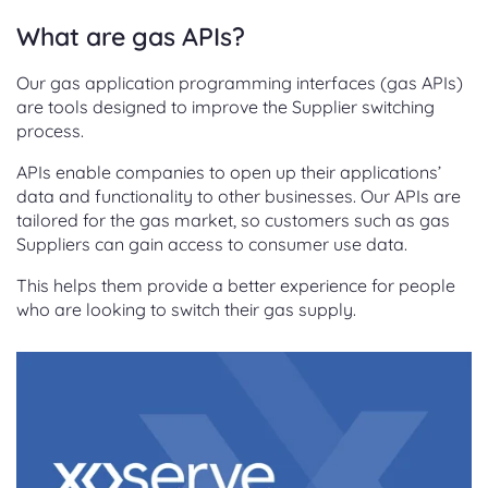
What are gas APIs?
Our gas application programming interfaces (gas APIs)
are tools designed to improve the Supplier switching
process.
APIs enable companies to open up their applications’
data and functionality to other businesses. Our APIs are
tailored for the gas market, so customers such as gas
Suppliers can gain access to consumer use data.
This helps them provide a better experience for people
who are looking to switch their gas supply.