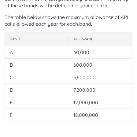
of these bands will be detailed in your contract.
The table below shows the maximum allowance of API
calls allowed each year for each band.
BAND
ALLOWANCE
A
60,000
B
600,000
C
3,600,000
D
7,200,000
E
12,000,000
F
18,000,000