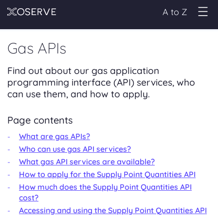
A to Z
Gas APIs
Find out about our gas application
programming interface (API) services, who
can use them, and how to apply.
Page contents
What are gas APIs?
Who can use gas API services?
What gas API services are available?
How to apply for the Supply Point Quantities API
How much does the Supply Point Quantities API
cost?
Accessing and using the Supply Point Quantities API