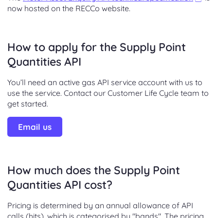
now hosted on the RECCo website.
How to apply for the Supply Point
Quantities API
You’ll need an active gas API service account with us to
use the service. Contact our Customer Life Cycle team to
get started.
Email us
How much does the Supply Point
Quantities API cost?
Pricing is determined by an annual allowance of API
calls (hits), which is categorised by "bands". The pricing