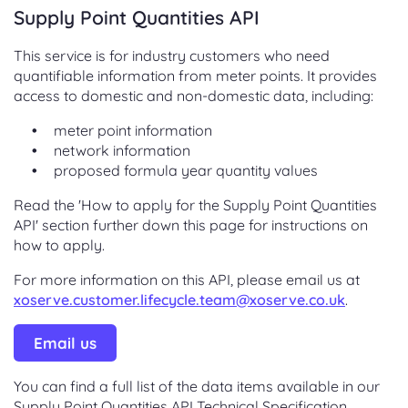
Supply Point Quantities API
This service is for industry customers who need
quantifiable information from meter points. It provides
access to domestic and non-domestic data, including:
meter point information
network information
proposed formula year quantity values
Read the 'How to apply for the Supply Point Quantities
API' section further down this page for instructions on
how to apply.
For more information on this API, please email us at
xoserve.customer.lifecycle.team@xoserve.co.uk
.
Email us
You can find a full list of the data items available in our
Supply Point Quantities API Technical Specification.