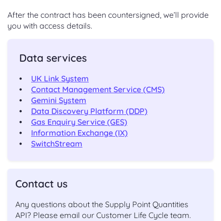
After the contract has been countersigned, we’ll provide
you with access details.
Data services
UK Link System
Contact Management Service (CMS)
Gemini System
Data Discovery Platform (DDP)
Gas Enquiry Service (GES)
Information Exchange (IX)
SwitchStream
Contact us
Any questions about the Supply Point Quantities
API? Please email our Customer Life Cycle team.