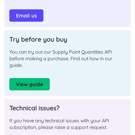
Email us
Try before you buy
You can try out our Supply Point Quantities API
before making a purchase. Find out how in our
guide.
View guide
Technical issues?
If you have any technical issues with your API
subscription, please raise a support request.