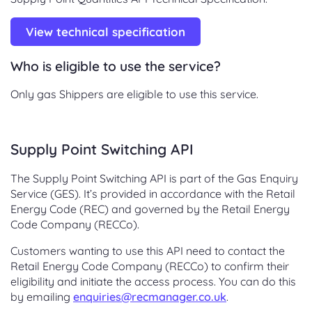
View technical specification
Who is eligible to use the service?
Only gas Shippers are eligible to use this service.
Supply Point Switching API
The Supply Point Switching API is part of the Gas Enquiry
Service (GES). It’s provided in accordance with the Retail
Energy Code (REC) and governed by the Retail Energy
Code Company (RECCo).
Customers wanting to use this API need to contact the
Retail Energy Code Company (RECCo) to confirm their
eligibility and initiate the access process. You can do this
by emailing
enquiries@recmanager.co.uk
.