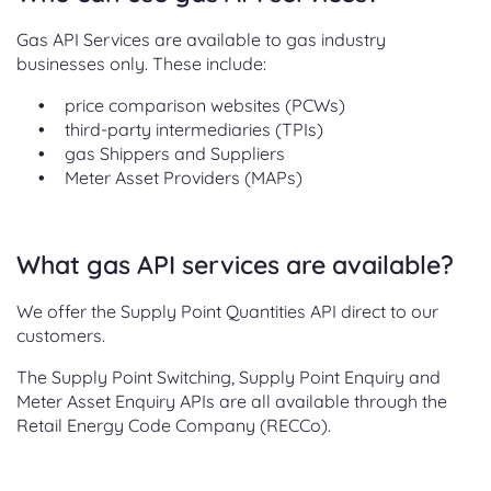
Gas API Services are available to gas industry
businesses only. These include:
price comparison websites (PCWs)
third-party intermediaries (TPIs)
gas Shippers and Suppliers
Meter Asset Providers (MAPs)
What gas API services are available?
We offer the Supply Point Quantities API direct to our
customers.
The Supply Point Switching, Supply Point Enquiry and
Meter Asset Enquiry APIs are all available through the
Retail Energy Code Company (RECCo).