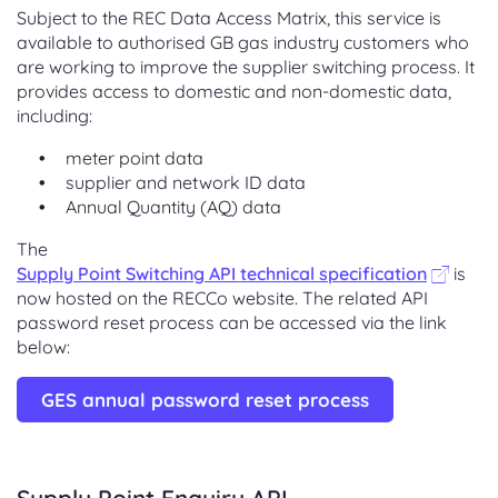
Subject to the REC Data Access Matrix, this service is
available to authorised GB gas industry customers who
are working to improve the supplier switching process. It
provides access to domestic and non-domestic data,
including:
meter point data
supplier and network ID data
Annual Quantity (AQ) data
The
Supply Point Switching API technical specification
is
now hosted on the RECCo website. The related API
password reset process can be accessed via the link
below:
GES annual password reset process