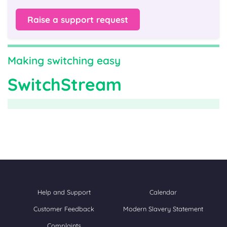
Raise a support request
Making switching easy
SwitchStream
Help and Support
Calendar
Customer Feedback
Modern Slavery Statement
Complaints