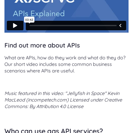
Find out more about APIs
What are APIs, how do they work and what do they do?
Our short video includes some common business
scenarios where APIs are useful.
Music featured in this video: "Jellyfish in Space" Kevin
MacLeod (incompetech.com) Licensed under Creative
Commons: By Attribution 4.0 License
Who can use gas API services?