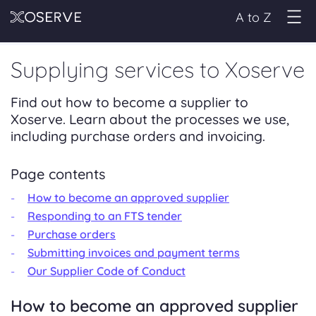
A to Z
Supplying services to Xoserve
Find out how to become a supplier to
Xoserve. Learn about the processes we use,
including purchase orders and invoicing.
Page contents
How to become an approved supplier
Responding to an FTS tender
Purchase orders
Submitting invoices and payment terms
Our Supplier Code of Conduct
How to become an approved supplier