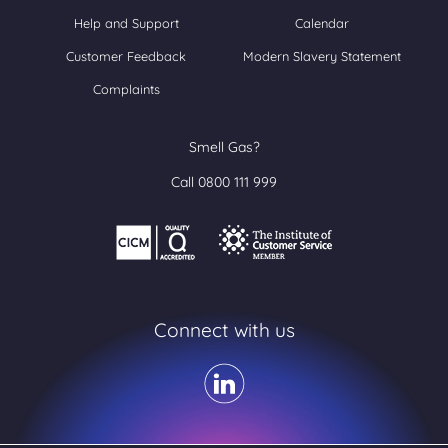
Help and Support
Calendar
Customer Feedback
Modern Slavery Statement
Complaints
Smell Gas?
Call 0800 111 999
Connect with us