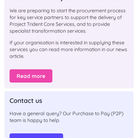
We are preparing to start the procurement process
for key service partners to support the delivery of
Project Trident Core Services, and to provide
specialist transformation services.
If your organisation is interested in supplying these
services you can read more information in our news
article.
Read more
Contact us
Have a general query? Our Purchase to Pay (P2P)
team is happy to help.