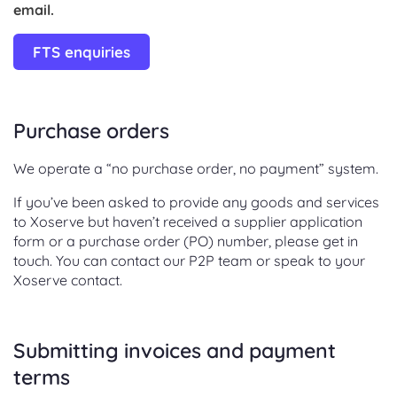
email.
FTS enquiries
Purchase orders
We operate a “no purchase order, no payment” system.
If you’ve been asked to provide any goods and services
to Xoserve but haven’t received a supplier application
form or a purchase order (PO) number, please get in
touch. You can contact our P2P team or speak to your
Xoserve contact.
Submitting invoices and payment
terms