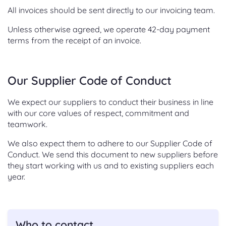
All invoices should be sent directly to our invoicing team.
Unless otherwise agreed, we operate 42-day payment
terms from the receipt of an invoice.
Our Supplier Code of Conduct
We expect our suppliers to conduct their business in line
with our core values of respect, commitment and
teamwork.
We also expect them to adhere to our Supplier Code of
Conduct. We send this document to new suppliers before
they start working with us and to existing suppliers each
year.
Who to contact