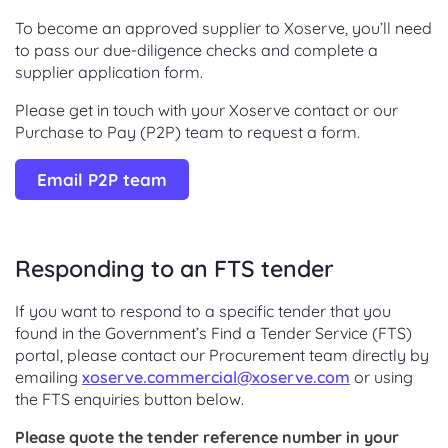
To become an approved supplier to Xoserve, you’ll need
to pass our due-diligence checks and complete a
supplier application form.
Please get in touch with your Xoserve contact or our
Purchase to Pay (P2P) team to request a form.
Email P2P team
Responding to an FTS tender
If you want to respond to a specific tender that you
found in the Government’s Find a Tender Service (FTS)
portal, please contact our Procurement team directly by
emailing
xoserve.commercial@xoserve.com
or using
the FTS enquiries button below.
Please quote the tender reference number in your