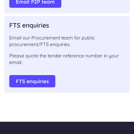
Email P2P team
FTS enquiries
Email our Procurement team for public
procurement/FTS enquiries.
Please quote the tender reference number in your
email.
FTS enquiries