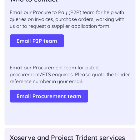
Email our Procure to Pay (P2P) team for help with
queries on invoices, purchase orders, working with
us or to request a supplier application form.
Email P2P team
Email our Procurement team for public
procurement/FTS enquiries. Please quote the tender
reference number in your email.
Email Procurement team
Xoserve and Project Trident services