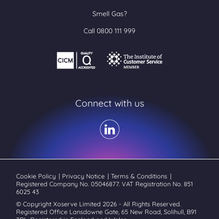
Smell Gas?
Call 0800 111 999
Connect with us
Cookie Policy
|
Privacy Notice
|
Terms & Conditions
|
Registered Company No. 05046877. VAT Registration No. 851
6025 43
© Copyright Xoserve Limited 2026 - All Rights Reserved.
Registered Office Lansdowne Gate, 65 New Road, Solihull, B91