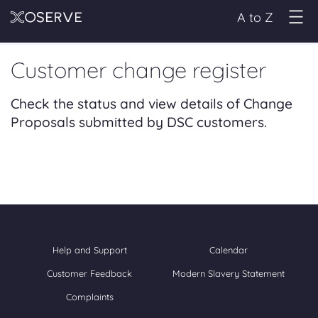
A to Z
Customer change register
Check the status and view details of Change
Proposals submitted by DSC customers.
Help and Support
Calendar
Customer Feedback
Modern Slavery Statement
Complaints