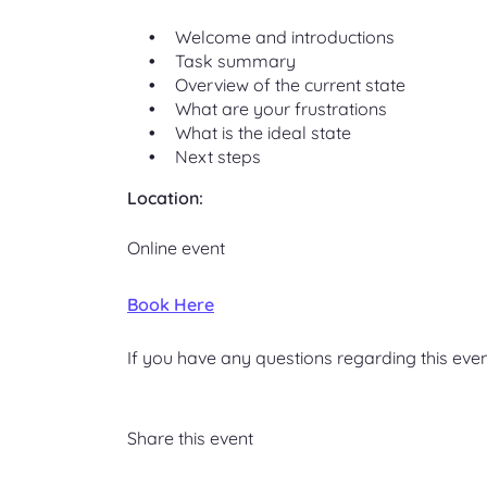
Welcome and introductions
Task summary
Overview of the current state
What are your frustrations
What is the ideal state
Next steps
Location:
Online event
Book Here
If you have any questions regarding this even
Share this event