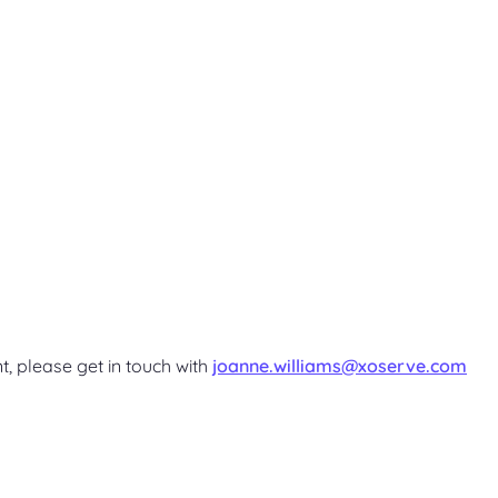
t, please get in touch with
joanne.williams@xoserve.com