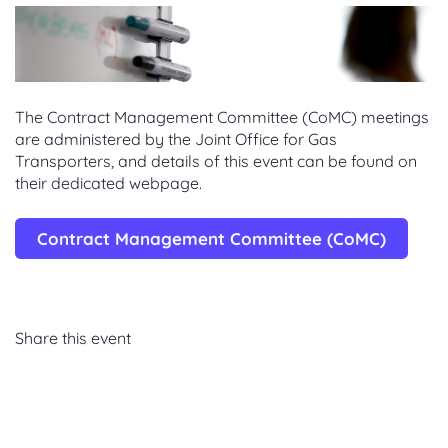
The Contract Management Committee (CoMC) meetings
are administered by the Joint Office for Gas
Transporters, and details of this event can be found on
their dedicated webpage.
Contract Management Committee (CoMC)
Share this event