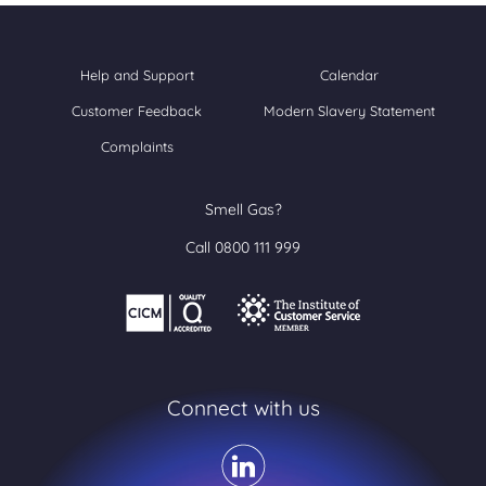
Help and Support
Calendar
Customer Feedback
Modern Slavery Statement
Complaints
Smell Gas?
Call 0800 111 999
Connect with us