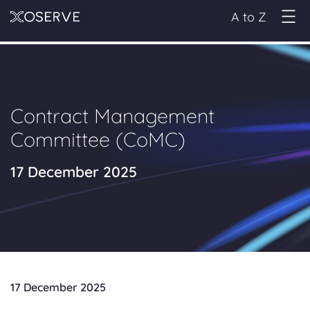
A to Z
Contract Management
Committee (CoMC)
17 December 2025
17 December 2025