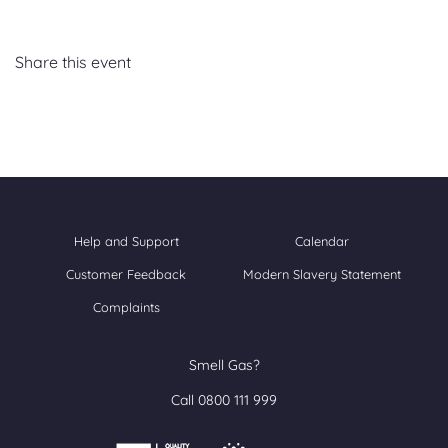
Share this event
Help and Support
Calendar
Customer Feedback
Modern Slavery Statement
Complaints
Smell Gas?
Call 0800 111 999