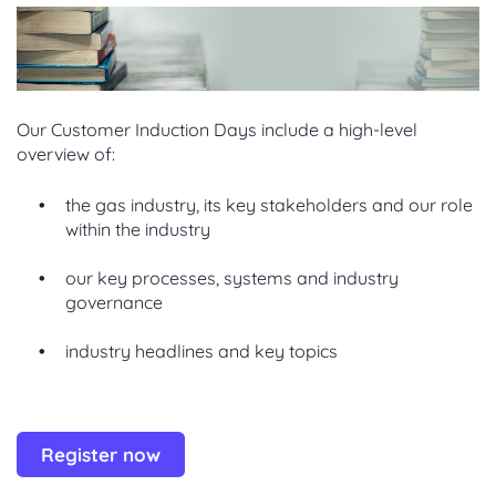
Our Customer Induction Days include a high-level
overview of:
the gas industry, its key stakeholders and our role
within the industry
our key processes, systems and industry
governance
industry headlines and key topics
Register now