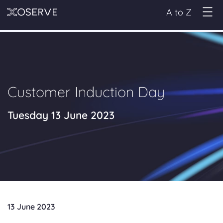
A to Z
Customer Induction Day
Tuesday 13 June 2023
13 June 2023