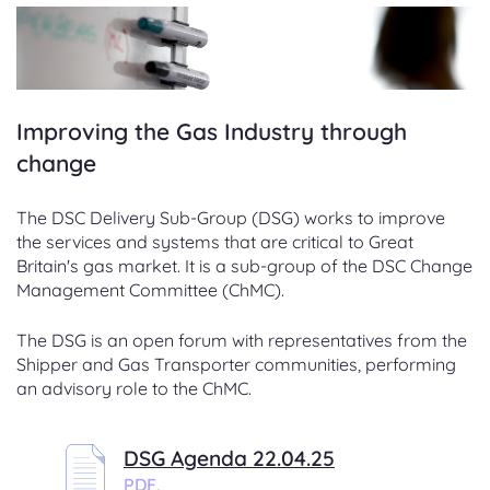
Improving the Gas Industry through
change
The DSC Delivery Sub-Group (DSG) works to improve
the services and systems that are critical to Great
Britain's gas market. It is a sub-group of the DSC Change
Management Committee (ChMC).
The DSG is an open forum with representatives from the
Shipper and Gas Transporter communities, performing
an advisory role to the ChMC.
DSG Agenda 22.04.25
PDF,