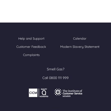
Help and Support
Calendar
Customer Feedback
Modern Slavery Statement
Complaints
Smell Gas?
Call 0800 111 999