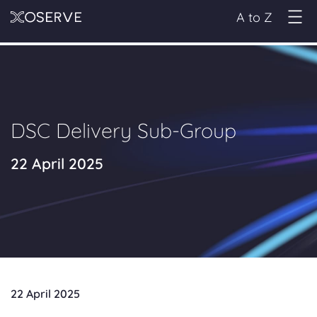
A to Z
DSC Delivery Sub-Group
22 April 2025
22 April 2025