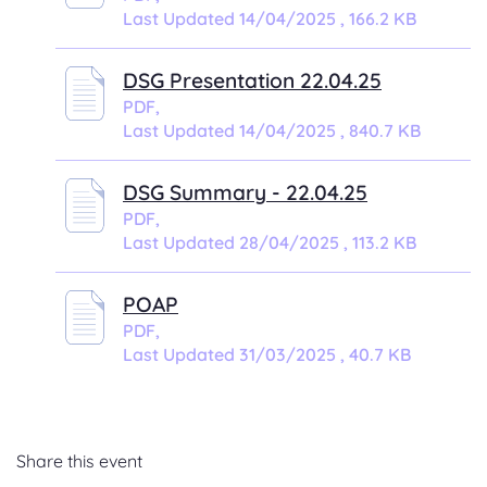
Last Updated 14/04/2025 , 166.2 KB
DSG Presentation 22.04.25
PDF,
Last Updated 14/04/2025 , 840.7 KB
DSG Summary - 22.04.25
PDF,
Last Updated 28/04/2025 , 113.2 KB
POAP
PDF,
Last Updated 31/03/2025 , 40.7 KB
Share this event