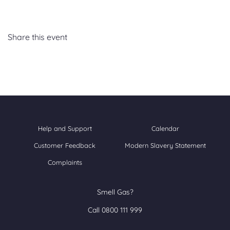
Share this event
Help and Support
Calendar
Customer Feedback
Modern Slavery Statement
Complaints
Smell Gas?
Call 0800 111 999