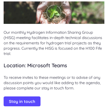
Our monthly Hydrogen Information Sharing Group
(HISG) meeting facilitates in-depth technical discussions
on the requirements for hydrogen trial projects as they
progress. Currently the HISG is focused on the H100 Fife
trial.
Location: Microsoft Teams
To receive invites to these meetings or to advise of any
discussion points you would like adding to the agenda,
please complete our stay in touch form.
Stay in touch