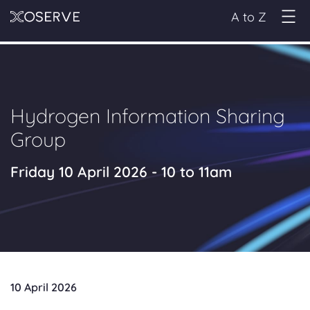
A to Z
Hydrogen Information Sharing
Group
Friday 10 April 2026 - 10 to 11am
10 April 2026