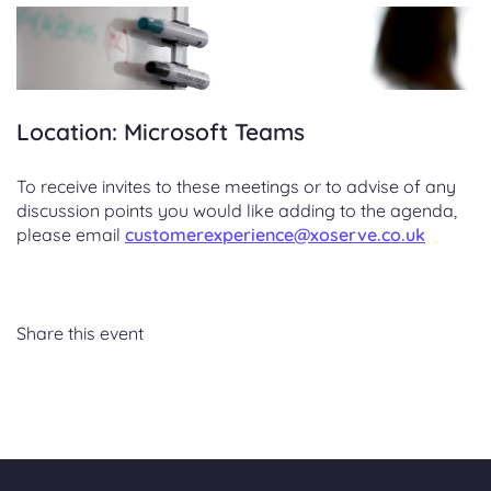
Location: Microsoft Teams
To receive invites to these meetings or to advise of any
discussion points you would like adding to the agenda,
please email
customerexperience@xoserve.co.uk
Share this event