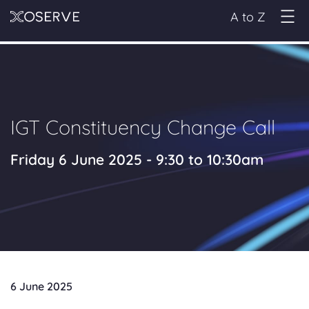
A to Z
IGT Constituency Change Call
Friday 6 June 2025 - 9:30 to 10:30am
6 June 2025