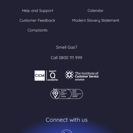
Help and Support
Calendar
Customer Feedback
Modern Slavery Statement
Complaints
Smell Gas?
Call 0800 111 999
Connect with us