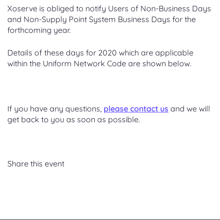
Xoserve is obliged to notify Users of Non-Business Days
and Non-Supply Point System Business Days for the
forthcoming year.
Details of these days for 2020 which are applicable
within the Uniform Network Code are shown below.
If you have any questions,
please contact us
and we will
get back to you as soon as possible.
Share this event