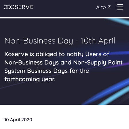
A to Z
Non-Business Day - 10th April
Xoserve is obliged to notify Users of
Non-Business Days and Non-Supply Point
System Business Days for the
forthcoming year.
10 April 2020