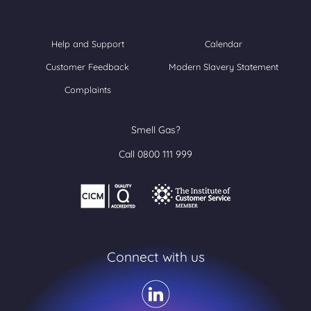
Help and Support
Calendar
Customer Feedback
Modern Slavery Statement
Complaints
Smell Gas?
Call 0800 111 999
Connect with us