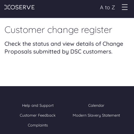
A to Z
Customer change register
Check the status and view details of Change
Proposals submitted by DSC customers.
Help and Support
Calendar
Customer Feedback
Modern Slavery Statement
Complaints