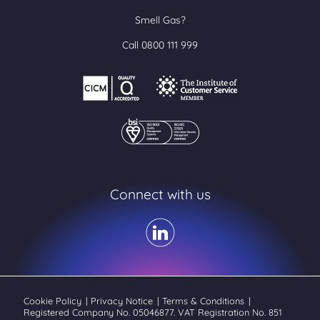
Smell Gas?
Call 0800 111 999
Connect with us
Cookie Policy
|
Privacy Notice
|
Terms & Conditions
|
Registered Company No. 05046877. VAT Registration No. 851