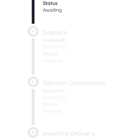
Status
Awaiting
Capture
Expected:
00/00/00
Status
Awaiting
Solution Consultation
Expected:
00/00/00
Status
Awaiting
Awaiting Delivery