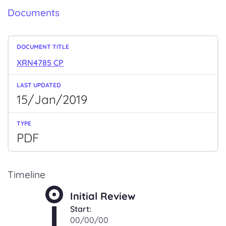
Documents
XRN4785 CP
15/Jan/2019
PDF
Timeline
Initial Review
Start:
00/00/00