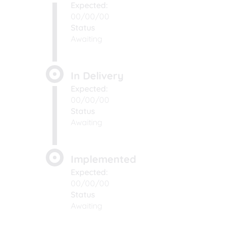
Expected:
00/00/00
Status
Awaiting
In Delivery
Expected:
00/00/00
Status
Awaiting
Implemented
Expected:
00/00/00
Status
Awaiting