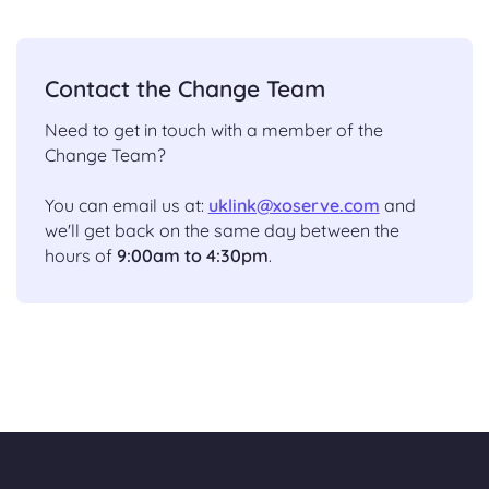
Contact the Change Team
Need to get in touch with a member of the
Change Team?
You can email us at:
uklink@xoserve.com
and
we'll get back on the same day between the
hours of
9:00am to 4:30pm
.