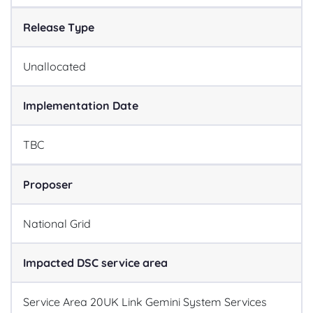
Release Type
Unallocated
Implementation Date
TBC
Proposer
National Grid
Impacted DSC service area
Service Area 20
UK Link Gemini System Services