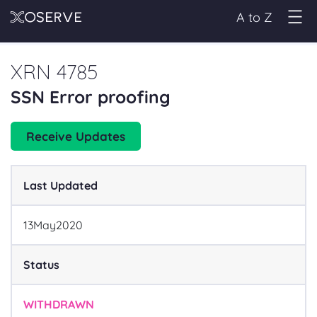
A to Z
XRN 4785
SSN Error proofing
Receive Updates
Last Updated
13
May
2020
Status
WITHDRAWN