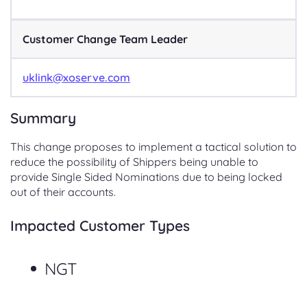
Customer Change Team Leader
uklink@xoserve.com
Summary
This change proposes to implement a tactical solution to
reduce the possibility of Shippers being unable to
provide Single Sided Nominations due to being locked
out of their accounts.
Impacted Customer Types
NGT