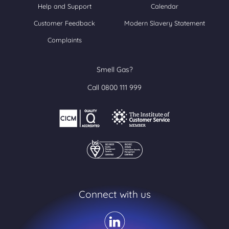
Help and Support
Calendar
Customer Feedback
Modern Slavery Statement
Complaints
Smell Gas?
Call 0800 111 999
Connect with us