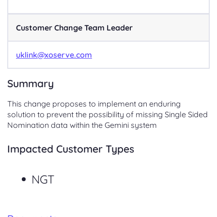
Customer Change Team Leader
uklink@xoserve.com
Summary
This change proposes to implement an enduring
solution to prevent the possibility of missing Single Sided
Nomination data within the Gemini system
Impacted Customer Types
NGT