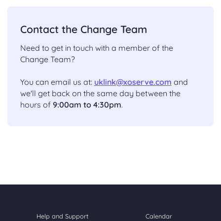
Contact the Change Team
Need to get in touch with a member of the
Change Team?
You can email us at:
uklink@xoserve.com
and
we'll get back on the same day between the
hours of
9:00am to 4:30pm
.
Help and Support
Calendar