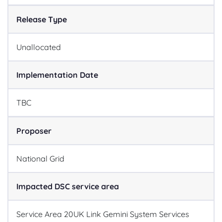
Release Type
Unallocated
Implementation Date
TBC
Proposer
National Grid
Impacted DSC service area
Service Area 20
UK Link Gemini System Services