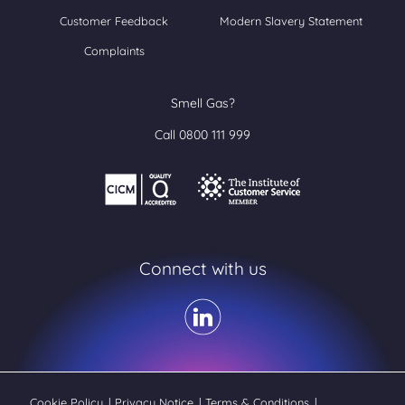
Customer Feedback
Modern Slavery Statement
Complaints
Smell Gas?
Call 0800 111 999
Connect with us
Cookie Policy
|
Privacy Notice
|
Terms & Conditions
|