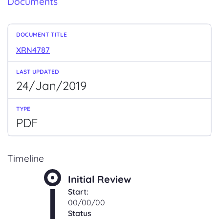
Documents
XRN4787
24/Jan/2019
PDF
Timeline
Initial Review
Start:
00/00/00
Status