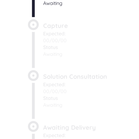
Awaiting
Capture
Expected:
00/00/00
Status
Awaiting
Solution Consultation
Expected:
00/00/00
Status
Awaiting
Awaiting Delivery
Expected: