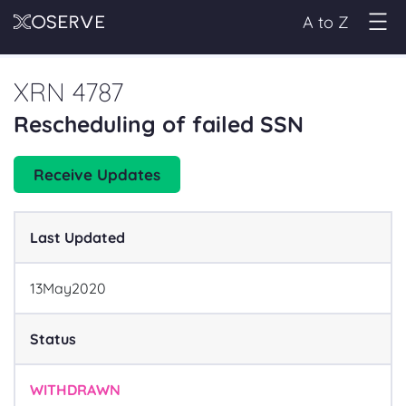
A to Z
XRN 4787
Rescheduling of failed SSN
Receive Updates
Last Updated
13
May
2020
Status
WITHDRAWN