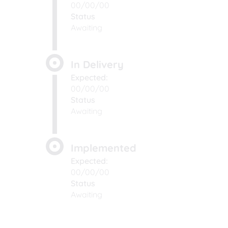
00/00/00
Status
Awaiting
In Delivery
Expected:
00/00/00
Status
Awaiting
Implemented
Expected:
00/00/00
Status
Awaiting