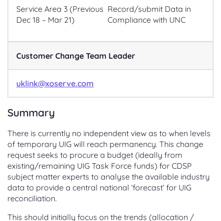
Service Area 3 (Previous
Record/submit Data in
Dec 18 – Mar 21)
Compliance with UNC
Customer Change Team Leader
uklink@xoserve.com
Summary
There is currently no independent view as to when levels
of temporary UIG will reach permanency. This change
request seeks to procure a budget (ideally from
existing/remaining UIG Task Force funds) for CDSP
subject matter experts to analyse the available industry
data to provide a central national ‘forecast’ for UIG
reconciliation.
This should initially focus on the trends (allocation /