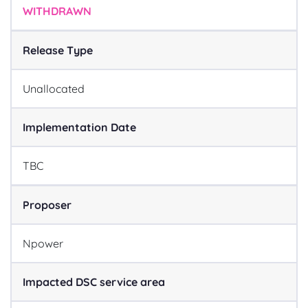
WITHDRAWN
Release Type
Unallocated
Implementation Date
TBC
Proposer
Npower
Impacted DSC service area