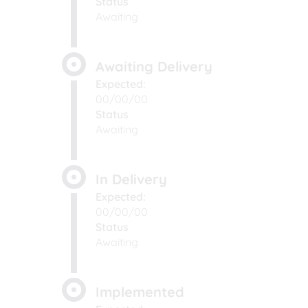
Status
Awaiting
Awaiting Delivery
Expected:
00/00/00
Status
Awaiting
In Delivery
Expected:
00/00/00
Status
Awaiting
Implemented