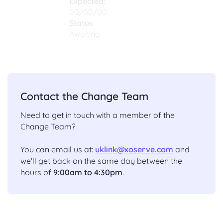
Expected:
00/00/00
Status
Awaiting
Contact the Change Team
Need to get in touch with a member of the
Change Team?
You can email us at:
uklink@xoserve.com
and
we'll get back on the same day between the
hours of
9:00am to 4:30pm
.