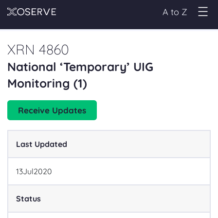
A to Z
XRN 4860
National ‘Temporary’ UIG
Monitoring (1)
Receive Updates
Last Updated
13
Jul
2020
Status