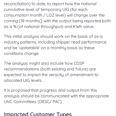
reconciliation) to date, to report how the national
cumulative level of temporary UIG (for each
consumption month / LDZ level) will change over the
coming [18 months], with the output being reported both
as a % (of national throughput) and KWh value.
This initial analysis should work on the basis of as-is
industry patterns, including shipper read performance
and be ‘updatable’ on a monthly basis as these
conditions change.
The analysis might also include how CDSP
recommendations (both existing and future) are
expected to impact the veracity of amendment to
allocated UIG levels.
It is proposed that progress and output from this
analysis should be communicated with the appropriate
UNC Committees (DESC/ PAC)
Impacted Customer Types