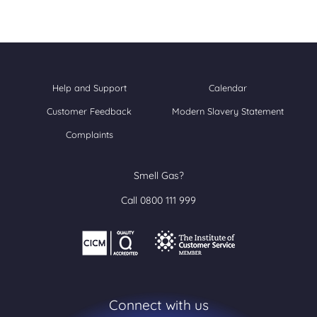
Help and Support
Calendar
Customer Feedback
Modern Slavery Statement
Complaints
Smell Gas?
Call 0800 111 999
Connect with us