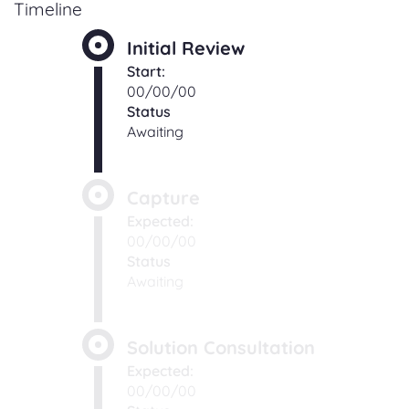
Timeline
Initial Review
Start:
00/00/00
Status
Awaiting
Capture
Expected:
00/00/00
Status
Awaiting
Solution Consultation
Expected:
00/00/00