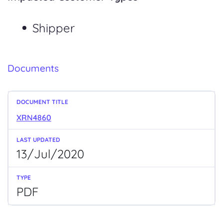
Shipper
Documents
XRN4860
13/Jul/2020
PDF