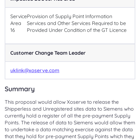
Service
Provision of Supply Point Information
Area
Services and Other Services Required to be
16
Provided Under Condition of the GT Licence
Customer Change Team Leader
uklink@xoserve.com
Summary
This proposal would allow Xoserve to release the
Shipperless and Unregistered sites data to Siemens who
currently hold a register of all the pre-payment Supply
Points. The release of data to Siemens would allow them
to undertake a data matching exercise against the data
that they hold for pre-payment Supply Points which they