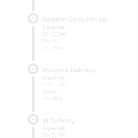
Solution Consultation
Expected:
00/00/00
Status
Awaiting
Awaiting Delivery
Expected:
00/00/00
Status
Awaiting
In Delivery
Expected:
00/00/00