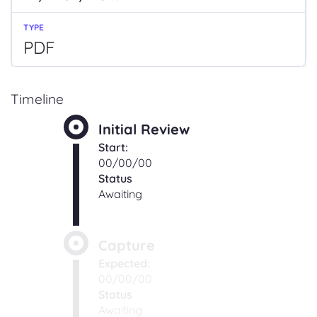
PDF
Timeline
Initial Review
Start:
00/00/00
Status
Awaiting
Capture
Expected:
00/00/00
Status
Awaiting