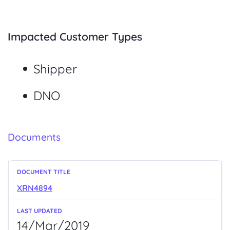
Impacted Customer Types
Shipper
DNO
Documents
XRN4894
14/Mar/2019