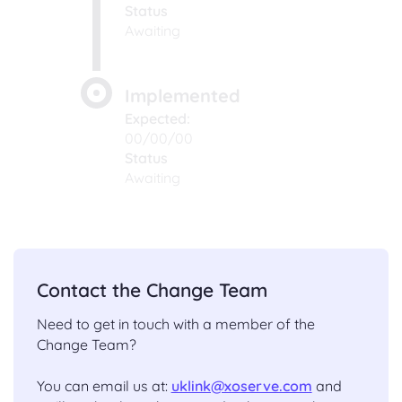
Status
Awaiting
Implemented
Expected:
00/00/00
Status
Awaiting
Contact the Change Team
Need to get in touch with a member of the
Change Team?
You can email us at:
uklink@xoserve.com
and