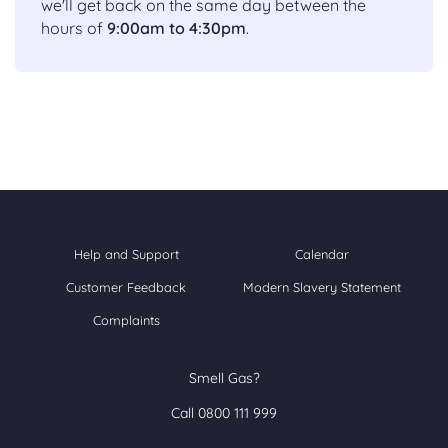
we'll get back on the same day between the
hours of
9:00am to 4:30pm
.
Help and Support
Calendar
Customer Feedback
Modern Slavery Statement
Complaints
Smell Gas?
Call 0800 111 999