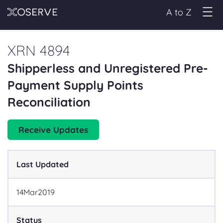
A to Z
XRN 4894
Shipperless and Unregistered Pre-
Payment Supply Points
Reconciliation
Receive Updates
Last Updated
14
Mar
2019
Status