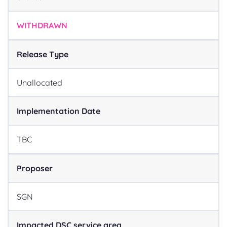
WITHDRAWN
Release Type
Unallocated
Implementation Date
TBC
Proposer
SGN
Impacted DSC service area