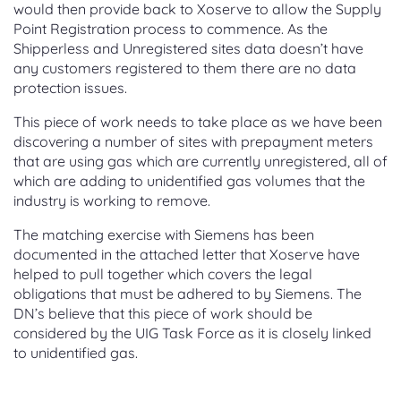
would then provide back to Xoserve to allow the Supply
Point Registration process to commence. As the
Shipperless and Unregistered sites data doesn’t have
any customers registered to them there are no data
protection issues.
This piece of work needs to take place as we have been
discovering a number of sites with prepayment meters
that are using gas which are currently unregistered, all of
which are adding to unidentified gas volumes that the
industry is working to remove.
The matching exercise with Siemens has been
documented in the attached letter that Xoserve have
helped to pull together which covers the legal
obligations that must be adhered to by Siemens. The
DN’s believe that this piece of work should be
considered by the UIG Task Force as it is closely linked
to unidentified gas.