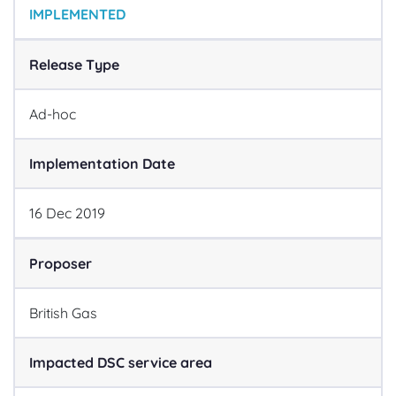
IMPLEMENTED
Release Type
Ad-hoc
Implementation Date
16
Dec
2019
Proposer
British Gas
Impacted DSC service area