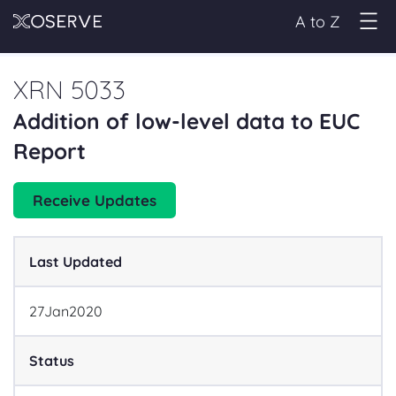
A to Z
XRN 5033
Addition of low-level data to EUC
Report
Receive Updates
Last Updated
27
Jan
2020
Status