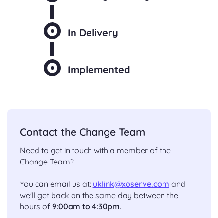
In Delivery
Implemented
Contact the Change Team
Need to get in touch with a member of the
Change Team?
You can email us at:
uklink@xoserve.com
and
we'll get back on the same day between the
hours of
9:00am to 4:30pm
.