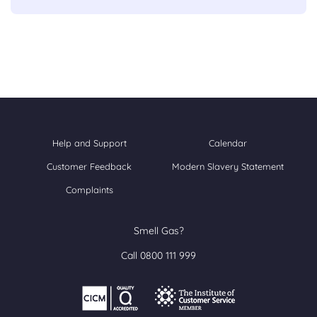
Help and Support
Calendar
Customer Feedback
Modern Slavery Statement
Complaints
Smell Gas?
Call 0800 111 999