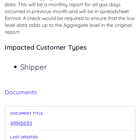
data. This will be a monthly report for all gas days
occurred in previous month and will be in spreadsheet
format. A check would be required to ensure that the low
level data adds up to the Aggregate level in the original
report.
Impacted Customer Types
Shipper
Documents
XRN5033