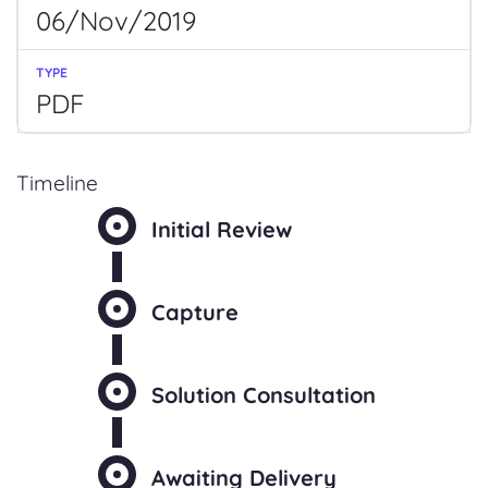
06/Nov/2019
PDF
Timeline
Initial Review
Capture
Solution Consultation
Awaiting Delivery