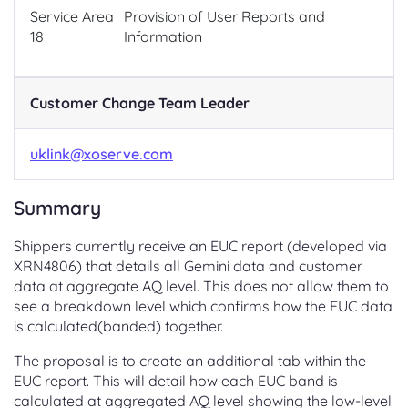
Service Area
Provision of User Reports and
18
Information
Customer Change Team Leader
uklink@xoserve.com
Summary
Shippers currently receive an EUC report (developed via
XRN4806) that details all Gemini data and customer
data at aggregate AQ level. This does not allow them to
see a breakdown level which confirms how the EUC data
is calculated(banded) together.
The proposal is to create an additional tab within the
EUC report. This will detail how each EUC band is
calculated at aggregated AQ level showing the low-level