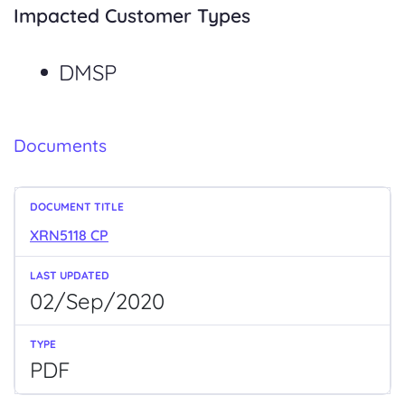
Impacted Customer Types
DMSP
Documents
XRN5118 CP
02/Sep/2020
PDF