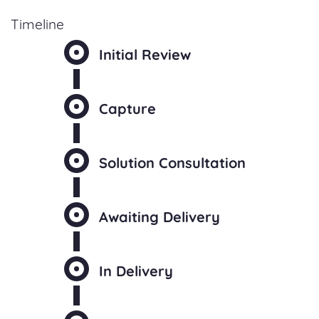
Timeline
Initial Review
Capture
Solution Consultation
Awaiting Delivery
In Delivery