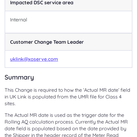
Impacted DSC service area
Internal
Customer Change Team Leader
uklink@xoserve.com
Summary
This Change is required to how the ‘Actual MR date’ field
in UK Link is populated from the UMR file for Class 4
sites.
The Actual MR date is used as the trigger date for the
Rolling AQ calculation process. Currently the Actual MR
date field is populated based on the date provided by
the Shipper in the header record of the Meter Read