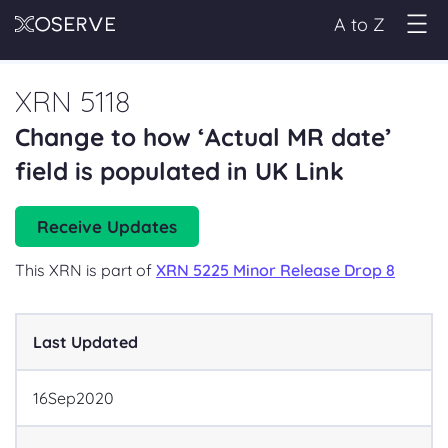
A to Z
XRN 5118
Change to how ‘Actual MR date’
field is populated in UK Link
Receive Updates
This XRN is part of
XRN 5225 Minor Release Drop 8
Last Updated
16
Sep
2020