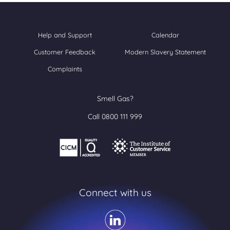
Help and Support
Calendar
Customer Feedback
Modern Slavery Statement
Complaints
Smell Gas?
Call 0800 111 999
Connect with us