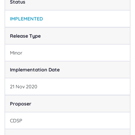
Status
IMPLEMENTED
Release Type
Minor
Implementation Date
21
Nov
2020
Proposer
CDSP