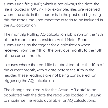
submission file (UMR) which is not always the date the
file is loaded in UKLink. For example, files are received
where the date in the header is in the past and by using
this the reads may not meet the criteria to be included in
the AQ calculation.
The monthly Rolling AQ calculation job is run on the 12th
of each month and considers Valid Meter Read
submissions as the trigger for a calculation when
received from the 11th of the previous month, to the 10th
of the current month.
In cases where the read file is submitted after the 10th of
the current month, with a date before the 10th in the
header, these readings are not being considered for
triggering the AQ calculation.
The change required is for the ’Actual MR date’ to be
populated with the date the read was loaded in UKLink
to maximise the reads available for AQ calculations.