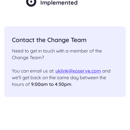
Implemented
Contact the Change Team
Need to get in touch with a member of the
Change Team?
You can email us at:
uklink@xoserve.com
and
we'll get back on the same day between the
hours of
9:00am to 4:30pm
.