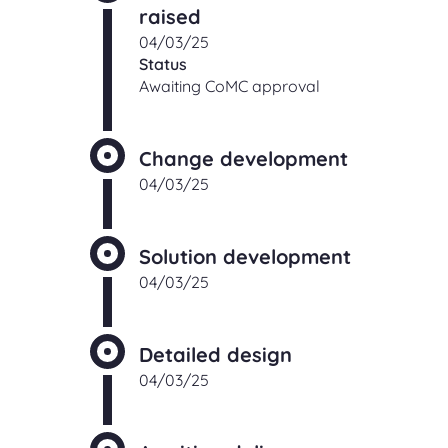
raised
04/03/25
Status
Awaiting CoMC approval
Change development
04/03/25
Solution development
04/03/25
Detailed design
04/03/25