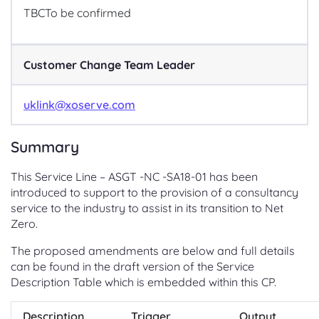
TBC
To be confirmed
Customer Change Team Leader
uklink@xoserve.com
Summary
This Service Line – ASGT -NC -SA18-01 has been
introduced to support to the provision of a consultancy
service to the industry to assist in its transition to Net
Zero.
The proposed amendments are below and full details
can be found in the draft version of the Service
Description Table which is embedded within this CP.
Description
Trigger
Output