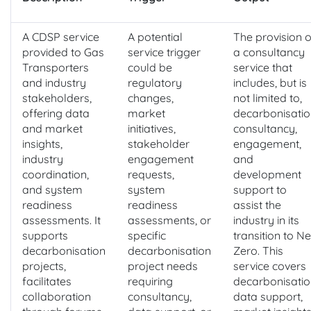
A CDSP service
A potential
The provision o
provided to Gas
service trigger
a consultancy
Transporters
could be
service that
and industry
regulatory
includes, but is
stakeholders,
changes,
not limited to,
offering data
market
decarbonisatio
and market
initiatives,
consultancy,
insights,
stakeholder
engagement,
industry
engagement
and
coordination,
requests,
development
and system
system
support to
readiness
readiness
assist the
assessments. It
assessments, or
industry in its
supports
specific
transition to Ne
decarbonisation
decarbonisation
Zero. This
projects,
project needs
service covers
facilitates
requiring
decarbonisatio
collaboration
consultancy,
data support,