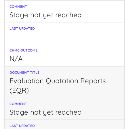
Stage not yet reached
N/A
Evaluation Quotation Reports
(EQR)
Stage not yet reached