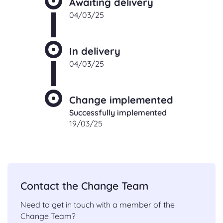
Awaiting delivery
04/03/25
In delivery
04/03/25
Change implemented
Successfully implemented
19/03/25
Contact the Change Team
Need to get in touch with a member of the
Change Team?