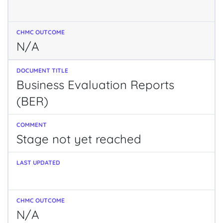
N/A
Business Evaluation Reports
(BER)
Stage not yet reached
N/A