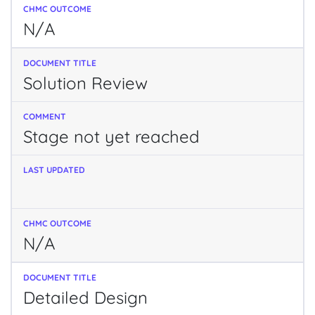
N/A
Solution Review
Stage not yet reached
N/A
Detailed Design