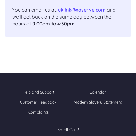
You can email us at:
uklink@xoserve.com
and
we'll get back on the same day between the
hours of
9:00am to 4:30pm
.
Help and Support
Calendar
Customer Feedback
Modern Slavery Statement
Complaints
Smell Gas?