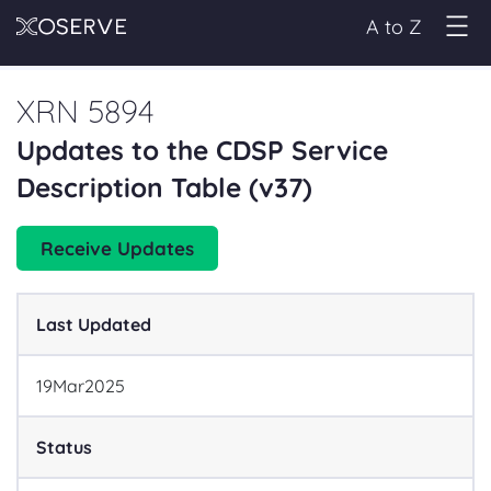
A to Z
XRN 5894
Updates to the CDSP Service
Description Table (v37)
Receive Updates
Last Updated
19
Mar
2025
Status