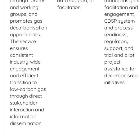
through forums
data support, or
market insights
and working
facilitation
facilitation and
groups, and
engagement,
promotes gas
CDSP system
decarbonisation
and process
opportunities.
readiness,
The service
regulatory
ensures
support, and
consistent
trial and pilot
industry-wide
project
engagement
assistance for
and efficient
decarbonisatio
transition to
initiatives
low-carbon gas
through direct
stakeholder
interaction and
information
dissemination