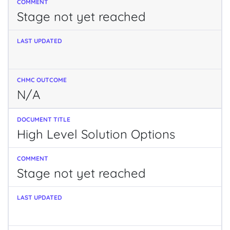
Stage not yet reached
N/A
High Level Solution Options
Stage not yet reached