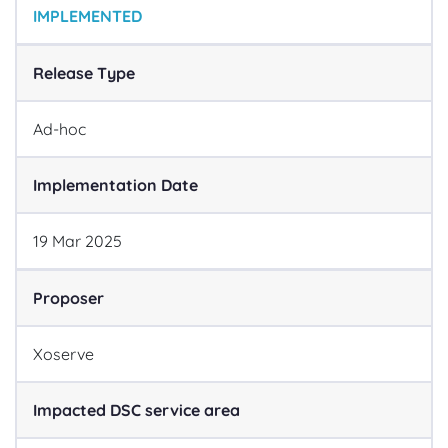
IMPLEMENTED
Release Type
Ad-hoc
Implementation Date
19
Mar
2025
Proposer
Xoserve
Impacted DSC service area