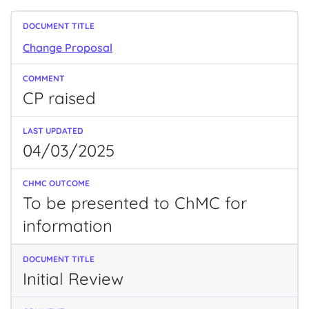
Change Proposal
CP raised
04/03/2025
To be presented to ChMC for
information
Initial Review