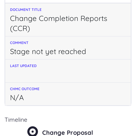
Change Completion Reports
(CCR)
Stage not yet reached
N/A
Timeline
Change Proposal