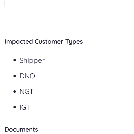
Impacted Customer Types
Shipper
DNO
NGT
IGT
Documents