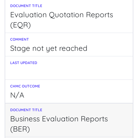
Evaluation Quotation Reports
(EQR)
Stage not yet reached
N/A
Business Evaluation Reports
(BER)