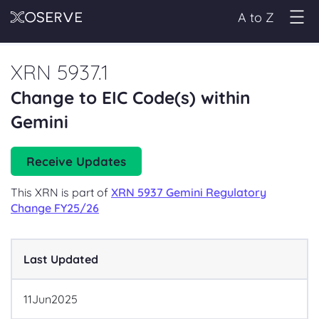
A to Z
XRN 5937.1
Change to EIC Code(s) within
Gemini
Receive Updates
This XRN is part of
XRN 5937 Gemini Regulatory
Change FY25/26
Last Updated
11
Jun
2025