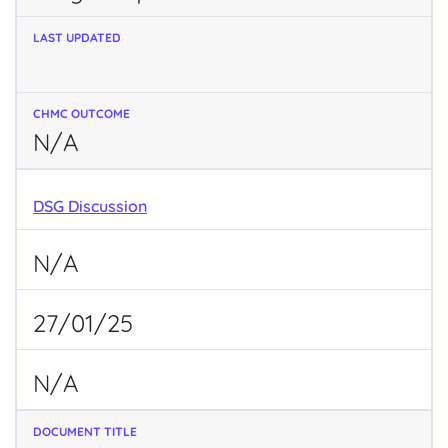
N/A
DSG Discussion
N/A
27/01/25
N/A