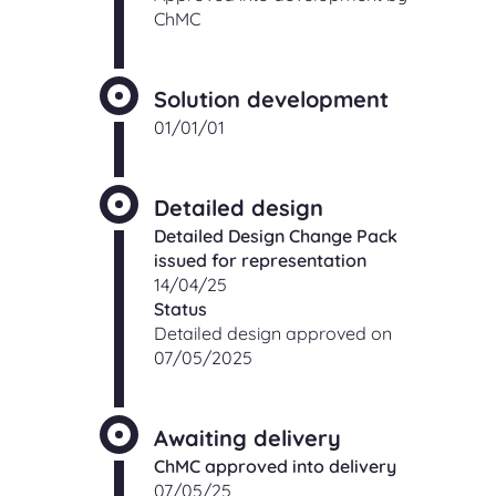
ChMC
Solution development
01/01/01
Detailed design
Detailed Design Change Pack
issued for representation
14/04/25
Status
Detailed design approved on
07/05/2025
Awaiting delivery
ChMC approved into delivery
07/05/25