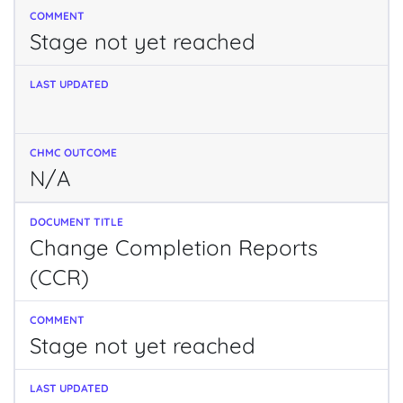
Stage not yet reached
N/A
Change Completion Reports
(CCR)
Stage not yet reached