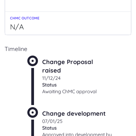
N/A
Timeline
Change Proposal
raised
11/12/24
Status
Awaiting ChMC approval
Change development
07/01/25
Status
Approved into development by