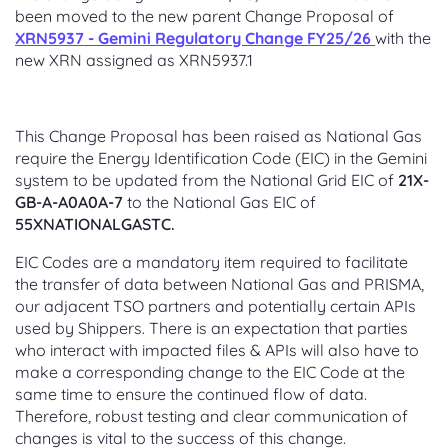
been moved to the new parent Change Proposal of
XRN5937 - Gemini Regulatory Change FY25/26
with the
new XRN assigned as XRN5937.1
This Change Proposal has been raised as National Gas
require the Energy Identification Code (EIC) in the Gemini
system to be updated from the National Grid EIC of
21X-
GB-A-A0A0A-7
to the National Gas EIC of
55XNATIONALGASTC.
EIC Codes are a mandatory item required to facilitate
the transfer of data between National Gas and PRISMA,
our adjacent TSO partners and potentially certain APIs
used by Shippers. There is an expectation that parties
who interact with impacted files & APIs will also have to
make a corresponding change to the EIC Code at the
same time to ensure the continued flow of data.
Therefore, robust testing and clear communication of
changes is vital to the success of this change.