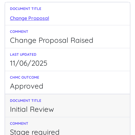
Change Proposal
Change Proposal Raised
11/06/2025
Approved
Initial Review
Stage required