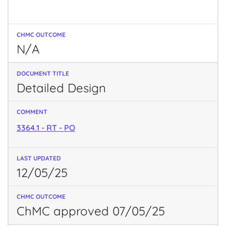
N/A
Detailed Design
3364.1 - RT - PO
12/05/25
ChMC approved 07/05/25