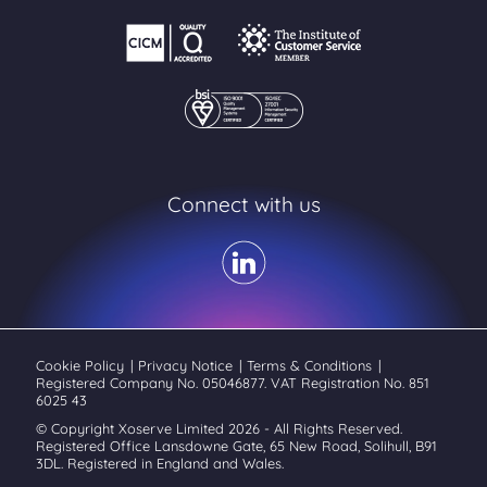
Connect with us
Cookie Policy
|
Privacy Notice
|
Terms & Conditions
|
Registered Company No. 05046877. VAT Registration No. 851
6025 43
© Copyright Xoserve Limited 2026 - All Rights Reserved.
Registered Office Lansdowne Gate, 65 New Road, Solihull, B91
3DL. Registered in England and Wales.