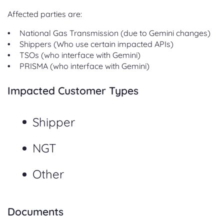
Affected parties are:
National Gas Transmission (due to Gemini changes)
Shippers (Who use certain impacted APIs)
TSOs (who interface with Gemini)
PRISMA (who interface with Gemini)
Impacted Customer Types
Shipper
NGT
Other
Documents