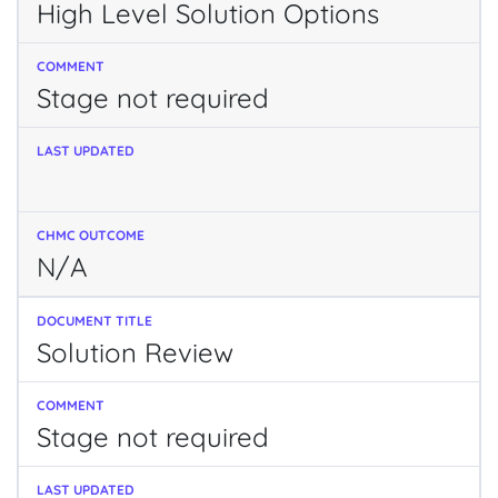
High Level Solution Options
Stage not required
N/A
Solution Review
Stage not required