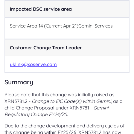
Impacted DSC service area
Service Area 14 (Current Apr 21)
Gemini Services
Customer Change Team Leader
uklink@xoserve.com
Summary
Please note that this change was initially raised as
XRN5781.2 -
Change to EIC Code(s) within Gemini
, as a
child Change Proposal under XRN5781 -
Gemini
Regulatory Change FY24/25
.
Due to the change development and delivery cycles of
this change being within FY25/26, XRN5781.2 has now