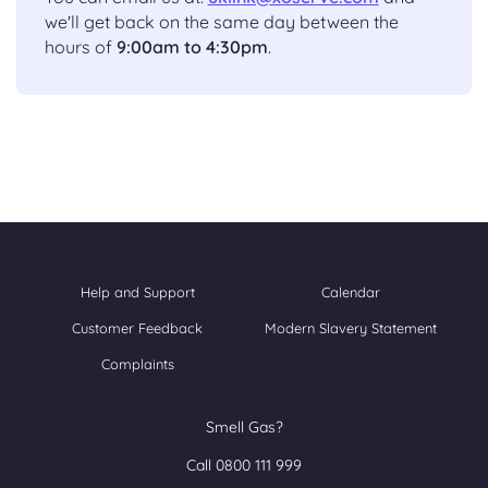
we'll get back on the same day between the
hours of
9:00am to 4:30pm
.
Help and Support
Calendar
Customer Feedback
Modern Slavery Statement
Complaints
Smell Gas?
Call 0800 111 999