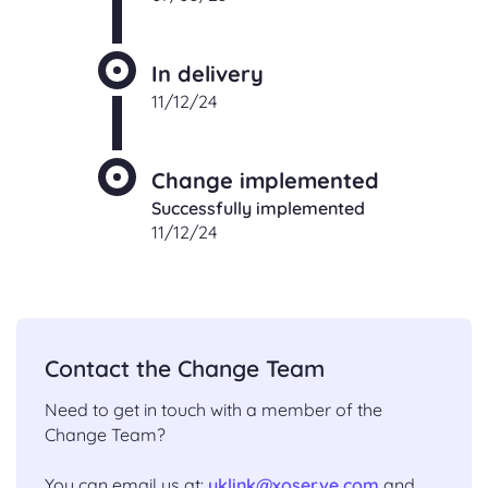
In delivery
11/12/24
Change implemented
Successfully implemented
11/12/24
Contact the Change Team
Need to get in touch with a member of the
Change Team?
You can email us at:
uklink@xoserve.com
and