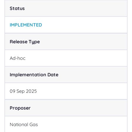
Status
IMPLEMENTED
Release Type
Ad-hoc
Implementation Date
09
Sep
2025
Proposer
National Gas