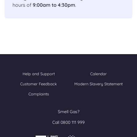
hours of
9:00am to 4:30pm
.
Help and Support
Calendar
Customer Feedback
Modern Slavery Statement
Complaints
Smell Gas?
Call 0800 111 999