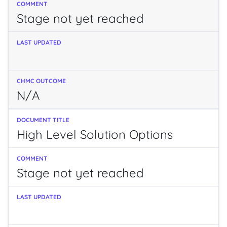
Stage not yet reached
N/A
High Level Solution Options
Stage not yet reached