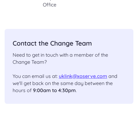
Office
Contact the Change Team
Need to get in touch with a member of the
Change Team?
You can email us at:
uklink@xoserve.com
and
we'll get back on the same day between the
hours of
9:00am to 4:30pm
.