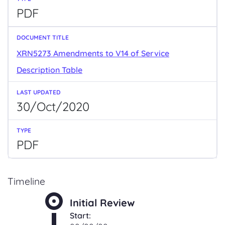
PDF
XRN5273 Amendments to V14 of Service
Description Table
30/Oct/2020
PDF
Timeline
Initial Review
Start: