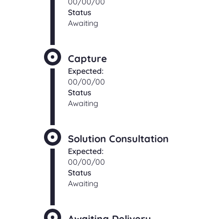
00/00/00
Status
Awaiting
Capture
Expected:
00/00/00
Status
Awaiting
Solution Consultation
Expected:
00/00/00
Status
Awaiting
Awaiting Delivery