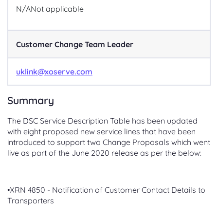
N/A
Not applicable
Customer Change Team Leader
uklink@xoserve.com
Summary
The DSC Service Description Table has been updated
with eight proposed new service lines that have been
introduced to support two Change Proposals which went
live as part of the June 2020 release as per the below:
•XRN 4850 - Notification of Customer Contact Details to
Transporters