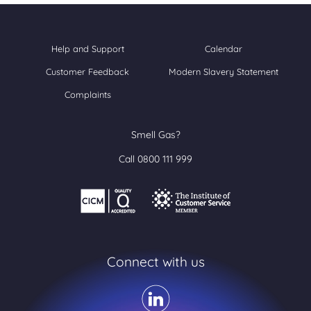
Help and Support
Calendar
Customer Feedback
Modern Slavery Statement
Complaints
Smell Gas?
Call 0800 111 999
Connect with us