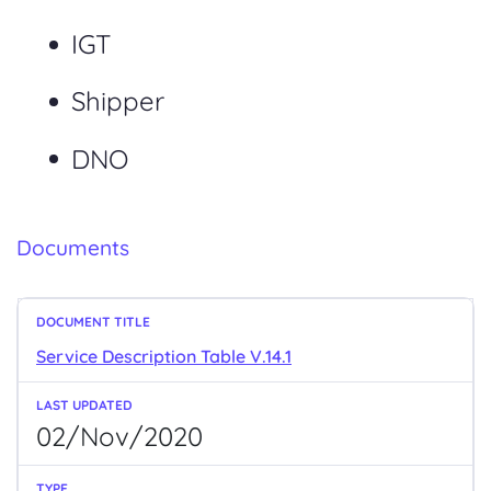
IGT
Shipper
DNO
Documents
Service Description Table V.14.1
02/Nov/2020