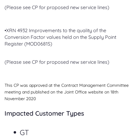
(Please see CP for proposed new service lines)
•XRN 4932 Improvements to the quality of the
Conversion Factor values held on the Supply Point
Register (MOD0681S)
(Please see CP for proposed new service lines)
This CP was approved at the Contract Management Committee
meeting and published on the Joint Office website on 18th
November 2020
Impacted Customer Types
GT