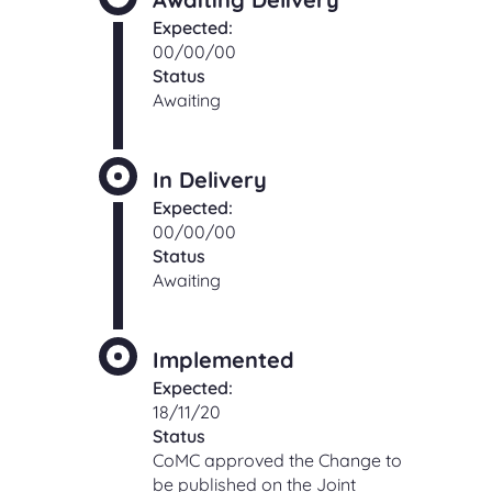
Expected:
00/00/00
Status
Awaiting
In Delivery
Expected:
00/00/00
Status
Awaiting
Implemented
Expected:
18/11/20
Status
CoMC approved the Change to
be published on the Joint