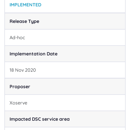
IMPLEMENTED
Release Type
Ad-hoc
Implementation Date
18
Nov
2020
Proposer
Xoserve
Impacted DSC service area