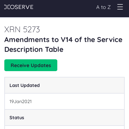
A to Z
XRN 5273
Amendments to V14 of the Service
Description Table
Receive Updates
Last Updated
19
Jan
2021
Status