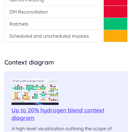
DM Reconciliation
Ratchets
Scheduled and unscheduled invoices
Context diagram
Up to 20% hydrogen blend context
diagram
A high-level visualisation outlining the scope of