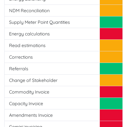
NDM Reconciliation
Supply Meter Point Quantities
Energy calculations
Read estimations
Corrections
Referrals
Change of Stakeholder
Commodity Invoice
Capacity Invoice
Amendments Invoice
Gemini invoicing