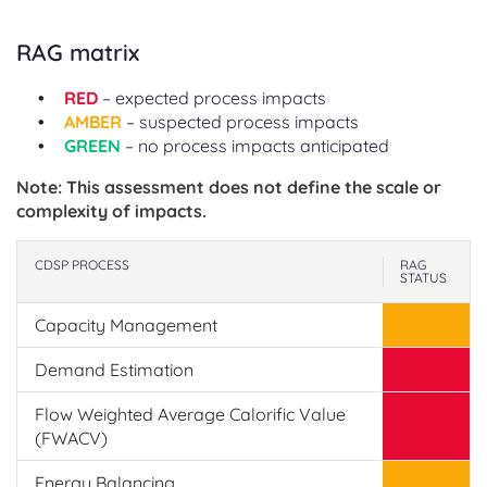
RAG matrix
RED
– expected process impacts
AMBER
– suspected process impacts
GREEN
– no process impacts anticipated
Note: This assessment does not define the scale or
complexity of impacts.
CDSP PROCESS
RAG
STATUS
Capacity Management
Demand Estimation
Flow Weighted Average Calorific Value
(FWACV)
Energy Balancing