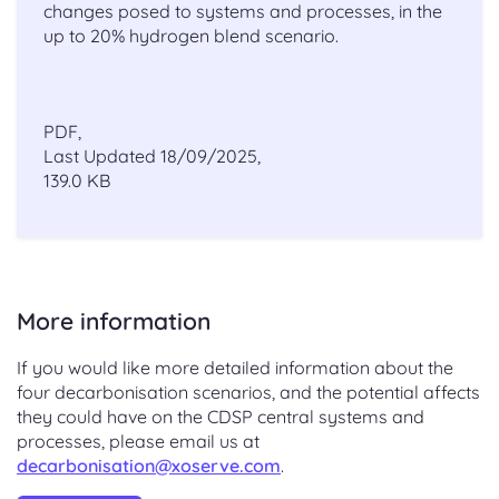
changes posed to systems and processes, in the
up to 20% hydrogen blend scenario.
PDF,
Last Updated 18/09/2025,
139.0 KB
More information
If you would like more detailed information about the
four decarbonisation scenarios, and the potential affects
they could have on the CDSP central systems and
processes, please email us at
decarbonisation@xoserve.com
.