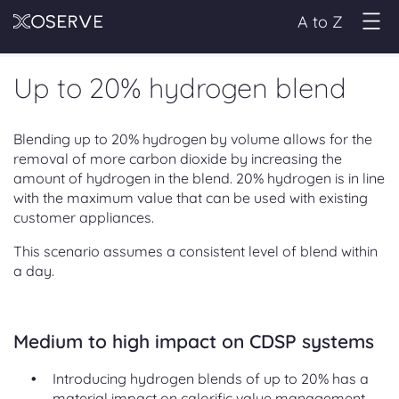
A to Z
Up to 20% hydrogen blend
Blending up to 20% hydrogen by volume allows for the
removal of more carbon dioxide by increasing the
amount of hydrogen in the blend. 20% hydrogen is in line
with the maximum value that can be used with existing
customer appliances.
This scenario assumes a consistent level of blend within
a day.
Medium to high impact on CDSP systems
Introducing hydrogen blends of up to 20% has a
material impact on calorific value management