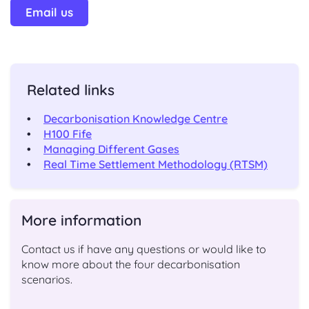
Email us
Related links
Decarbonisation Knowledge Centre
H100 Fife
Managing Different Gases
Real Time Settlement Methodology (RTSM)
More information
Contact us if have any questions or would like to
know more about the four decarbonisation
scenarios.