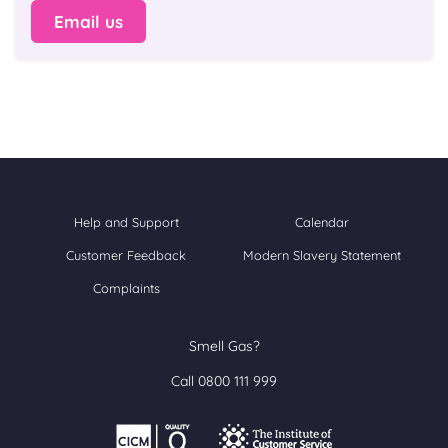
Email us
Help and Support
Calendar
Customer Feedback
Modern Slavery Statement
Complaints
Smell Gas?
Call 0800 111 999