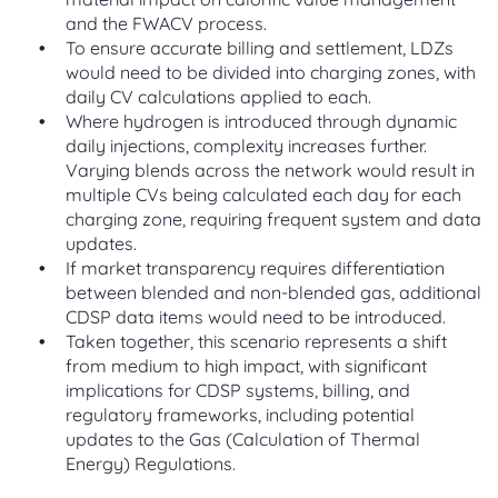
and the FWACV process.
To ensure accurate billing and settlement, LDZs
would need to be divided into charging zones, with
daily CV calculations applied to each.
Where hydrogen is introduced through dynamic
daily injections, complexity increases further.
Varying blends across the network would result in
multiple CVs being calculated each day for each
charging zone, requiring frequent system and data
updates.
If market transparency requires differentiation
between blended and non-blended gas, additional
CDSP data items would need to be introduced.
Taken together, this scenario represents a shift
from medium to high impact, with significant
implications for CDSP systems, billing, and
regulatory frameworks, including potential
updates to the Gas (Calculation of Thermal
Energy) Regulations.