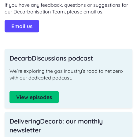
If you have any feedback, questions or suggestions for
our Decarbonisation Team, please email us.
Email us
DecarbDiscussions podcast
We’re exploring the gas industry’s road to net zero
with our dedicated podcast.
View episodes
DeliveringDecarb: our monthly
newsletter