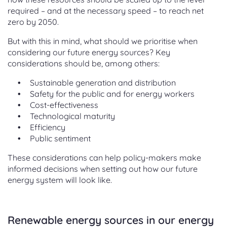
required – and at the necessary speed – to reach net
zero by 2050.
But with this in mind, what should we prioritise when
considering our future energy sources? Key
considerations should be, among others:
Sustainable generation and distribution
Safety for the public and for energy workers
Cost-effectiveness
Technological maturity
Efficiency
Public sentiment
These considerations can help policy-makers make
informed decisions when setting out how our future
energy system will look like.
Renewable energy sources in our energy