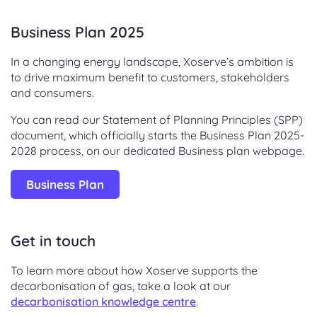
Business Plan 2025
In a changing energy landscape, Xoserve’s ambition is
to drive maximum benefit to customers, stakeholders
and consumers.
You can read our Statement of Planning Principles (SPP)
document, which officially starts the Business Plan 2025-
2028 process, on our dedicated Business plan webpage.
Business Plan
Get in touch
To learn more about how Xoserve supports the
decarbonisation of gas, take a look at our
decarbonisation knowledge centre
.