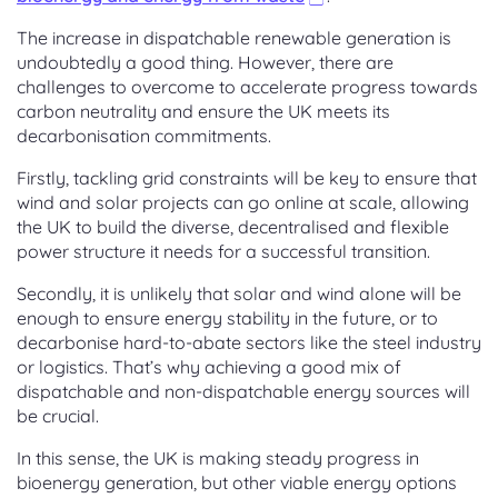
The increase in dispatchable renewable generation is
undoubtedly a good thing. However, there are
challenges to overcome to accelerate progress towards
carbon neutrality and ensure the UK meets its
decarbonisation commitments.
Firstly, tackling grid constraints will be key to ensure that
wind and solar projects can go online at scale, allowing
the UK to build the diverse, decentralised and flexible
power structure it needs for a successful transition.
Secondly, it is unlikely that solar and wind alone will be
enough to ensure energy stability in the future, or to
decarbonise hard-to-abate sectors like the steel industry
or logistics. That’s why achieving a good mix of
dispatchable and non-dispatchable energy sources will
be crucial.
In this sense, the UK is making steady progress in
bioenergy generation, but other viable energy options