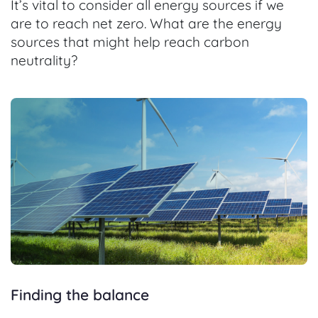
It’s vital to consider all energy sources if we
are to reach net zero. What are the energy
sources that might help reach carbon
neutrality?
Finding the balance