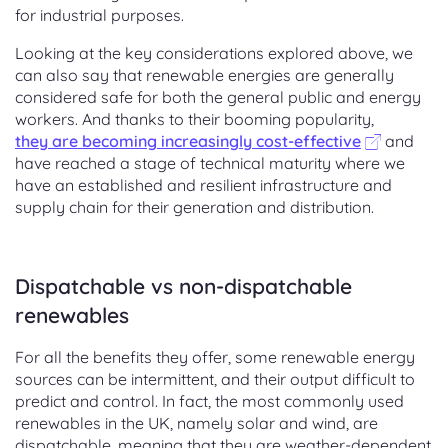
for industrial purposes.
Looking at the key considerations explored above, we
can also say that renewable energies are generally
considered safe for both the general public and energy
workers. And thanks to their booming popularity,
they are becoming increasingly cost-effective
and
have reached a stage of technical maturity where we
have an established and resilient infrastructure and
supply chain for their generation and distribution.
Dispatchable vs non-dispatchable
renewables
For all the benefits they offer, some renewable energy
sources can be intermittent, and their output difficult to
predict and control. In fact, the most commonly used
renewables in the UK, namely solar and wind, are
dispatchable, meaning that they are weather-dependent