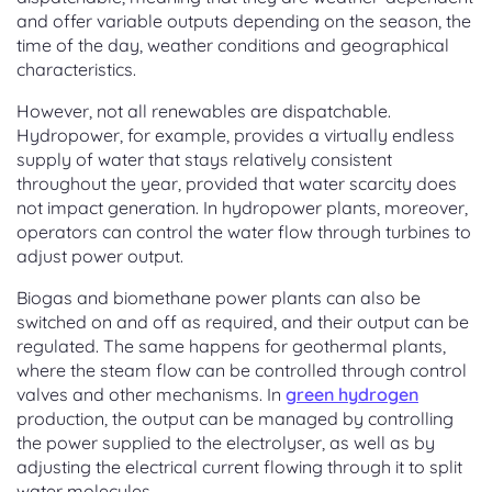
and offer variable outputs depending on the season, the
time of the day, weather conditions and geographical
characteristics.
However, not all renewables are dispatchable.
Hydropower, for example, provides a virtually endless
supply of water that stays relatively consistent
throughout the year, provided that water scarcity does
not impact generation. In hydropower plants, moreover,
operators can control the water flow through turbines to
adjust power output.
Biogas and biomethane power plants can also be
switched on and off as required, and their output can be
regulated. The same happens for geothermal plants,
where the steam flow can be controlled through control
valves and other mechanisms. In
green hydrogen
production, the output can be managed by controlling
the power supplied to the electrolyser, as well as by
adjusting the electrical current flowing through it to split
water molecules.