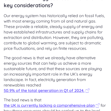
key considerations?
Our energy system has historically relied on fossil fuels,
with most energy coming from oil and natural gas.
These provide a reliable, steady supply of energy and
have established infrastructures and supply chains for
extraction and distribution. However, they are polluting,
contribute to global warming, are subject to dramatic
price fluctuations, and rely on finite resources.
The good news is that we already have alternative
energy sources that can help us achieve a more
sustainable future, and that these sources are playing
an increasingly important role in the UK’s energy
landscape. In fact, electricity generation from
renewables reached
50.9% of the total generation in Q1 of 2024.
The bad news is that
the UK is currently lacking a comprehensive plan
for
how these resources should be scaled up to the level