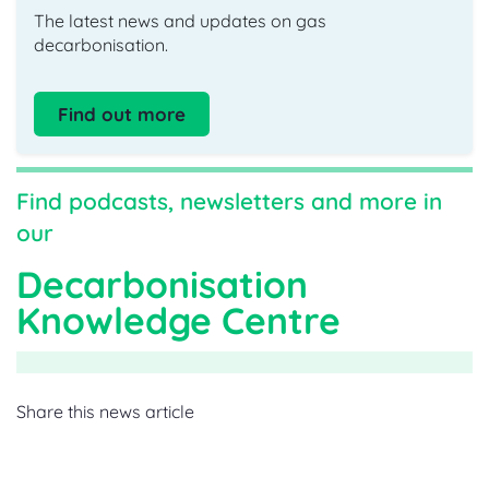
The latest news and updates on gas
decarbonisation.
Find out more
Find podcasts, newsletters and more in
our
Decarbonisation
Knowledge Centre
Share this news article