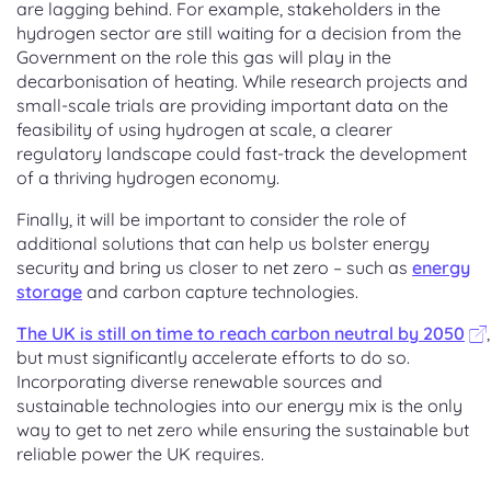
are lagging behind. For example, stakeholders in the
hydrogen sector are still waiting for a decision from the
Government on the role this gas will play in the
decarbonisation of heating. While research projects and
small-scale trials are providing important data on the
feasibility of using hydrogen at scale, a clearer
regulatory landscape could fast-track the development
of a thriving hydrogen economy.
Finally, it will be important to consider the role of
additional solutions that can help us bolster energy
security and bring us closer to net zero – such as
energy
storage
and carbon capture technologies.
The UK is still on time to reach carbon neutral by 2050
,
but must significantly accelerate efforts to do so.
Incorporating diverse renewable sources and
sustainable technologies into our energy mix is the only
way to get to net zero while ensuring the sustainable but
reliable power the UK requires.