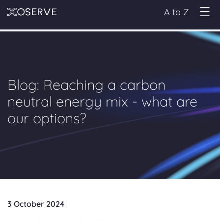
A to Z
Blog: Reaching a carbon
neutral energy mix - what are
our options?
3 October 2024