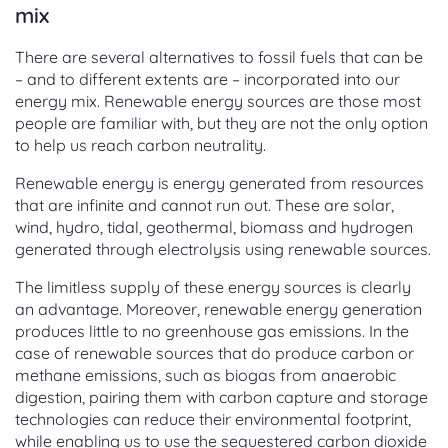
mix
There are several alternatives to fossil fuels that can be
– and to different extents are – incorporated into our
energy mix. Renewable energy sources are those most
people are familiar with, but they are not the only option
to help us reach carbon neutrality.
Renewable energy is energy generated from resources
that are infinite and cannot run out. These are solar,
wind, hydro, tidal, geothermal, biomass and hydrogen
generated through electrolysis using renewable sources.
The limitless supply of these energy sources is clearly
an advantage. Moreover, renewable energy generation
produces little to no greenhouse gas emissions. In the
case of renewable sources that do produce carbon or
methane emissions, such as biogas from anaerobic
digestion, pairing them with carbon capture and storage
technologies can reduce their environmental footprint,
while enabling us to use the sequestered carbon dioxide