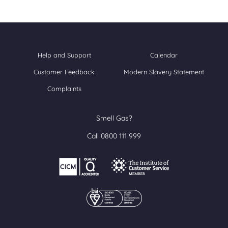
Help and Support
Calendar
Customer Feedback
Modern Slavery Statement
Complaints
Smell Gas?
Call 0800 111 999