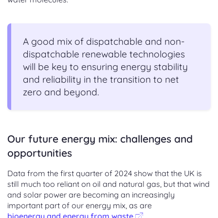
A good mix of dispatchable and non-
dispatchable renewable technologies
will be key to ensuring energy stability
and reliability in the transition to net
zero and beyond.
Our future energy mix: challenges and
opportunities
Data from the first quarter of 2024 show that the UK is
still much too reliant on oil and natural gas, but that wind
and solar power are becoming an increasingly
important part of our energy mix, as are
bioenergy and energy from waste
.