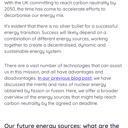
With the UK committing to reach carbon neutrality by
2050, the time has come to accelerate efforts to
decarbonise our energy mix.
It’s evident that there is no silver bullet for a successful
energy transition. Success will likely depend on a
combination of different energy sources, working
together to create a decentralised, dynamic and
sustainable energy system.
There are a vast number of technologies that can assist
us in this mission, and all have advantages and
disadvantages.
In our previous blog post
, we have
discussed the merits and risks of nuclear energy
obtained by fission or fusion. Here, we offer a broader
overview of the energy sources that might help reach
carbon neutrality by the agreed on deadline.
Our future energy sources: what are the