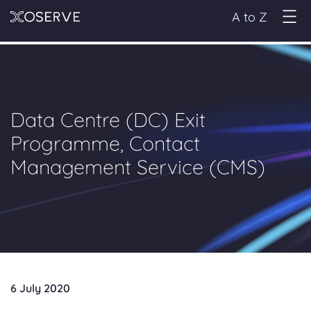
A to Z
Data Centre (DC) Exit
Programme, Contact
Management Service (CMS)
6 July 2020