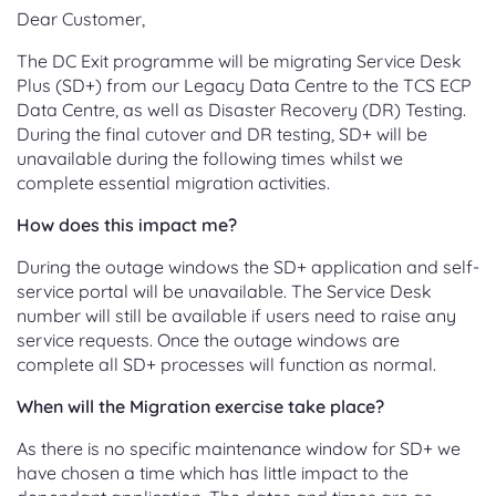
Dear Customer,
The DC Exit programme will be migrating Service Desk
Plus (SD+) from our Legacy Data Centre to the TCS ECP
Data Centre, as well as Disaster Recovery (DR) Testing.
During the final cutover and DR testing, SD+ will be
unavailable during the following times whilst we
complete essential migration activities.
How does this impact me?
During the outage windows the SD+ application and self-
service portal will be unavailable. The Service Desk
number will still be available if users need to raise any
service requests. Once the outage windows are
complete all SD+ processes will function as normal.
When will the Migration exercise take place?
As there is no specific maintenance window for SD+ we
have chosen a time which has little impact to the