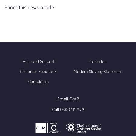
Share this news article
Help and Support
Calendar
Customer Feedback
Modern Slavery Statement
Complaints
Smell Gas?
Call 0800 111 999