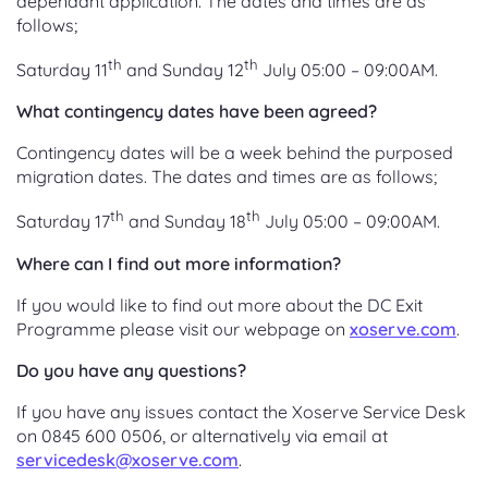
dependant application. The dates and times are as
follows;
th
th
Saturday 11
and Sunday 12
July 05:00 – 09:00AM.
What contingency dates have been agreed?
Contingency dates will be a week behind the purposed
migration dates. The dates and times are as follows;
th
th
Saturday 17
and Sunday 18
July 05:00 – 09:00AM.
Where can I find out more information?
If you would like to find out more about the DC Exit
Programme please visit our webpage on
xoserve.com
.
Do you have any questions?
If you have any issues contact the Xoserve Service Desk
on 0845 600 0506, or alternatively via email at
servicedesk@xoserve.com
.