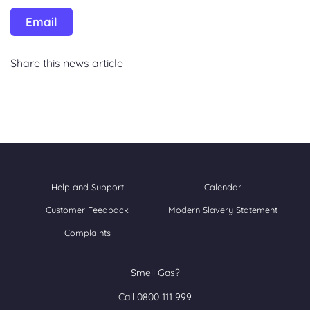
Email
Share this news article
Help and Support
Calendar
Customer Feedback
Modern Slavery Statement
Complaints
Smell Gas?
Call 0800 111 999