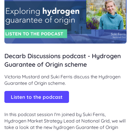
Decarb Discussions podcast - Hydrogen
Guarantee of Origin scheme
Victoria Mustard and Suki Ferris discuss the Hydrogen
Guarantee of Origin scheme.
Listen to the podcast
In this podcast session I'm joined by Suki Ferris,
Hydrogen Market Strategy Lead at National Grid, we will
take a look at the new hydrogen Guarantee of Origin