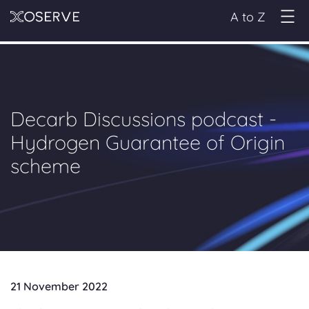
A to Z
Decarb Discussions podcast -
Hydrogen Guarantee of Origin
scheme
21 November 2022