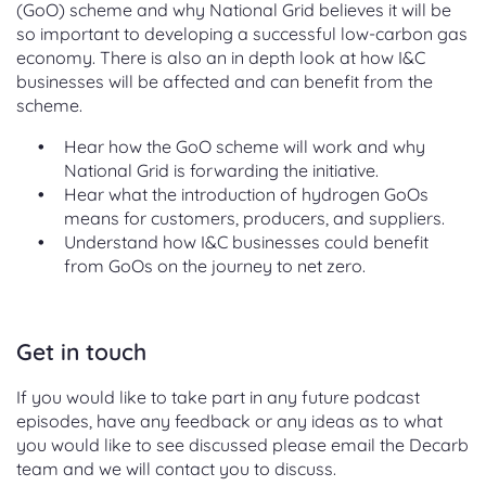
(GoO) scheme and why National Grid believes it will be
so important to developing a successful low-carbon gas
economy. There is also an in depth look at how I&C
businesses will be affected and can benefit from the
scheme.
Hear how the GoO scheme will work and why
National Grid is forwarding the initiative.
Hear what the introduction of hydrogen GoOs
means for customers, producers, and suppliers.
Understand how I&C businesses could benefit
from GoOs on the journey to net zero.
Get in touch
If you would like to take part in any future podcast
episodes, have any feedback or any ideas as to what
you would like to see discussed please email the Decarb
team and we will contact you to discuss.