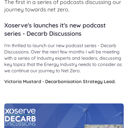
The first in a series of podcasts discussing our
journey towards net zero.
Xoserve's launches it's new podcast
series - Decarb Discussions
I'm thrilled to launch our new podcast series - Decarb
Discussions. Over the next few months I will be meeting
with a series of Industry experts and leaders, discussing
key topics that the Energy Industry needs to consider as
we continue our journey to Net Zero.
Victoria Mustard - Decarbonisation Strategy Lead.