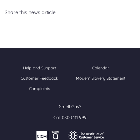
Share this news article
Help and Support
Calendar
Customer Feedback
Modern Slavery Statement
Complaints
Smell Gas?
Call 0800 111 999