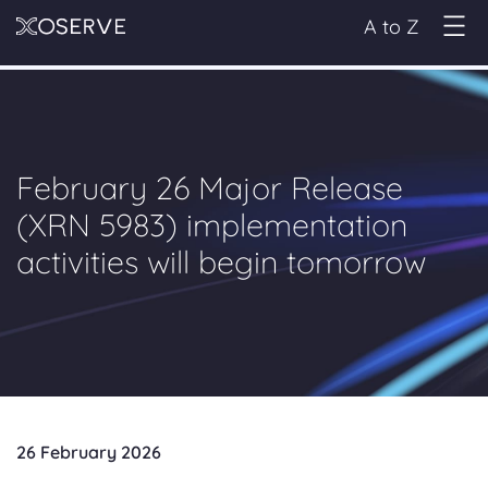
A to Z
February 26 Major Release
(XRN 5983) implementation
activities will begin tomorrow
26 February 2026