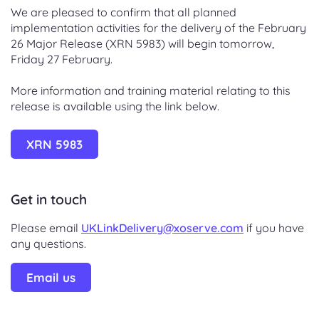
We are pleased to confirm that all planned
implementation activities for the delivery of the February
26 Major Release (XRN 5983) will begin tomorrow,
Friday 27 February.
More information and training material relating to this
release is available using the link below.
XRN 5983
Get in touch
Please email
UKLinkDelivery@xoserve.com
if you have
any questions.
Email us