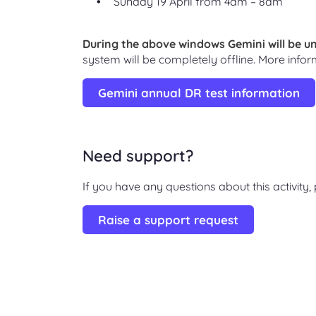
Sunday 19 April from 4am – 8am
During the above windows Gemini will be un
system will be completely offline. More infor
Gemini annual DR test information
Need support?
If you have any questions about this activity
Raise a support request