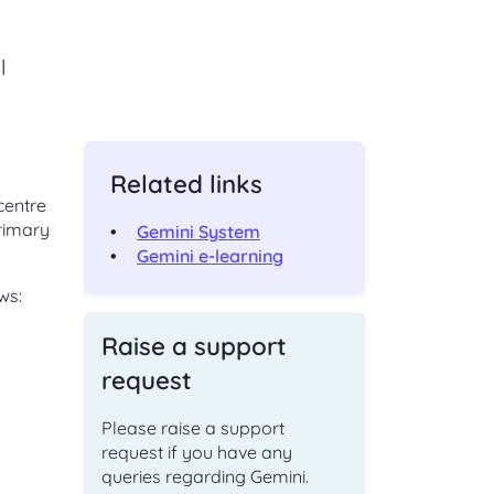
ching
Check an existing support
s
l
request
ut,
Find out the status of an existing
support request
 of
ge
Related links
t
Shipper and Supplier
centre
relationships
primary
Information and processes for
Gemini System
Shippers and Suppliers, with regards
Gemini e-learning
to their commercial relationships
ws:
gas
Raise a support
request
CONTACT
Please raise a support
request if you have any
Address and directions
queries regarding Gemini.
Our office address and directions