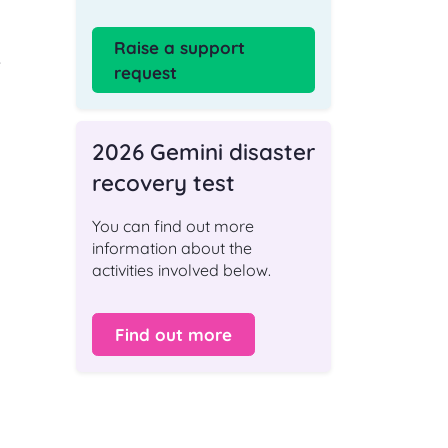
Raise a support
e
request
2026 Gemini disaster
recovery test
You can find out more
information about the
activities involved below.
Find out more