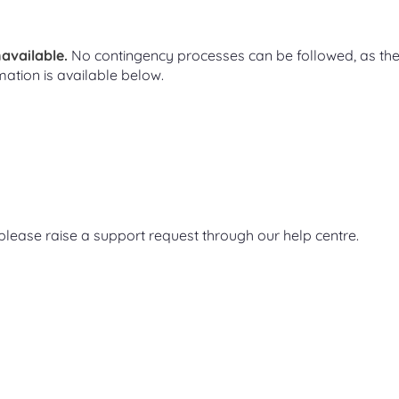
available.
No contingency processes can be followed, as th
mation is available below.
, please raise a support request through our help centre.