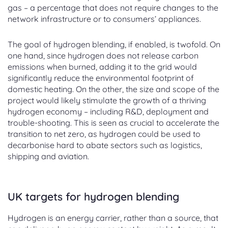
gas – a percentage that does not require changes to the
network infrastructure or to consumers’ appliances.
The goal of hydrogen blending, if enabled, is twofold. On
one hand, since hydrogen does not release carbon
emissions when burned, adding it to the grid would
significantly reduce the environmental footprint of
domestic heating. On the other, the size and scope of the
project would likely stimulate the growth of a thriving
hydrogen economy – including R&D, deployment and
trouble-shooting. This is seen as crucial to accelerate the
transition to net zero, as hydrogen could be used to
decarbonise hard to abate sectors such as logistics,
shipping and aviation.
UK targets for hydrogen blending
Hydrogen is an energy carrier, rather than a source, that