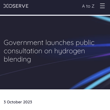
A to Z
Government launches public
consultation on hydrogen
blending
3 October 2023