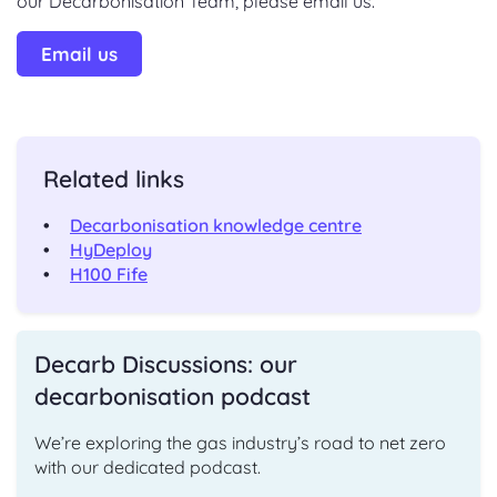
our Decarbonisation Team, please email us.
Email us
Related links
Decarbonisation knowledge centre
HyDeploy
H100 Fife
Decarb Discussions: our
decarbonisation podcast
We’re exploring the gas industry’s road to net zero
with our dedicated podcast.