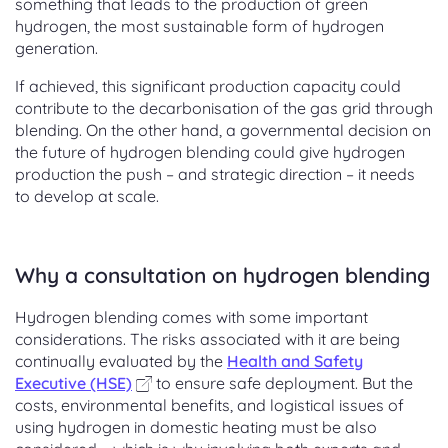
something that leads to the production of green
hydrogen, the most sustainable form of hydrogen
generation.
If achieved, this significant production capacity could
contribute to the decarbonisation of the gas grid through
blending. On the other hand, a governmental decision on
the future of hydrogen blending could give hydrogen
production the push – and strategic direction – it needs
to develop at scale.
Why a consultation on hydrogen blending
Hydrogen blending comes with some important
considerations. The risks associated with it are being
continually evaluated by the
Health and Safety
Executive (HSE)
to ensure safe deployment. But the
costs, environmental benefits, and logistical issues of
using hydrogen in domestic heating must be also