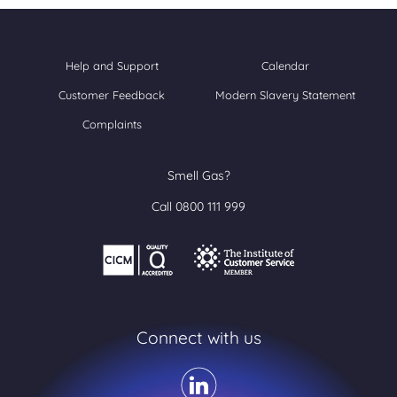
Help and Support
Calendar
Customer Feedback
Modern Slavery Statement
Complaints
Smell Gas?
Call 0800 111 999
Connect with us