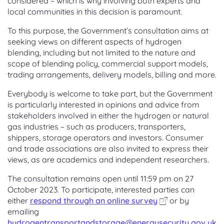
considered – which is why involving both experts and
local communities in this decision is paramount.
To this purpose, the Government’s consultation aims at
seeking views on different aspects of hydrogen
blending, including but not limited to the nature and
scope of blending policy, commercial support models,
trading arrangements, delivery models, billing and more.
Everybody is welcome to take part, but the Government
is particularly interested in opinions and advice from
stakeholders involved in either the hydrogen or natural
gas industries – such as producers, transporters,
shippers, storage operators and investors. Consumer
and trade associations are also invited to express their
views, as are academics and independent researchers.
The consultation remains open until 11:59 pm on 27
October 2023. To participate, interested parties can
either
respond through an online survey
or by
emailing
hydrogentransportandstorage@energysecurity.gov.uk
.