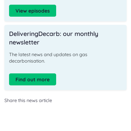
View episodes
DeliveringDecarb: our monthly
newsletter
The latest news and updates on gas
decarbonisation.
Find out more
Share this news article