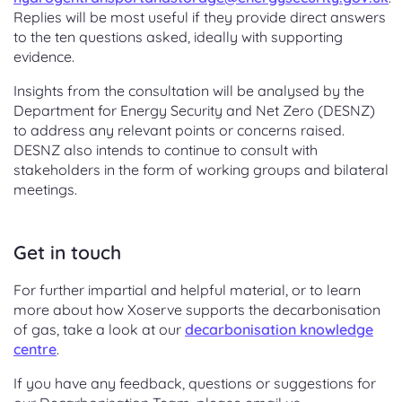
Replies will be most useful if they provide direct answers
to the ten questions asked, ideally with supporting
evidence.
Insights from the consultation will be analysed by the
Department for Energy Security and Net Zero (DESNZ)
to address any relevant points or concerns raised.
DESNZ also intends to continue to consult with
stakeholders in the form of working groups and bilateral
meetings.
Get in touch
For further impartial and helpful material, or to learn
more about how Xoserve supports the decarbonisation
of gas,
take a look at our
decarbonisation knowledge
centre
.
If you have any feedback, questions or suggestions for