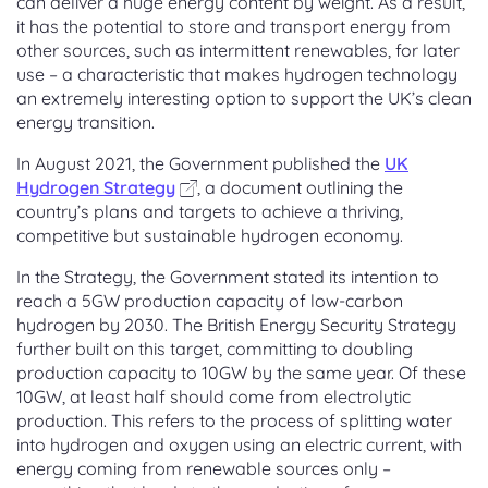
can deliver a huge energy content by weight. As a result,
it has the potential to store and transport energy from
other sources, such as intermittent renewables, for later
use – a characteristic that makes hydrogen technology
an extremely interesting option to support the UK’s clean
energy transition.
In August 2021, the Government published the
UK
Hydrogen Strategy
, a document outlining the
country’s plans and targets to achieve a thriving,
competitive but sustainable hydrogen economy.
In the Strategy, the Government stated its intention to
reach a 5GW production capacity of low-carbon
hydrogen by 2030. The British Energy Security Strategy
further built on this target, committing to doubling
production capacity to 10GW by the same year. Of these
10GW, at least half should come from electrolytic
production. This refers to the process of splitting water
into hydrogen and oxygen using an electric current, with
energy coming from renewable sources only –