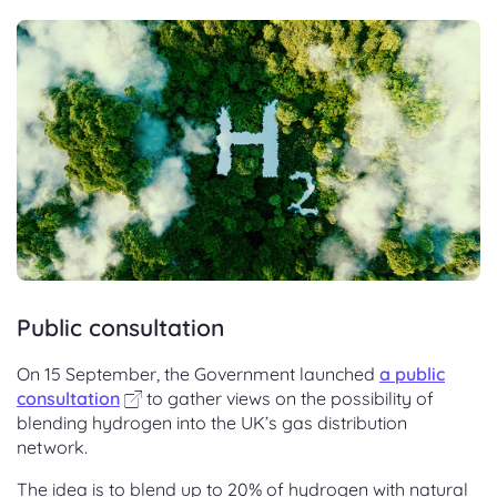
Public consultation
On 15 September, the Government launched
a public
consultation
to gather views on the possibility of
blending hydrogen into the UK’s gas distribution
network.
The idea is to blend up to 20% of hydrogen with natural