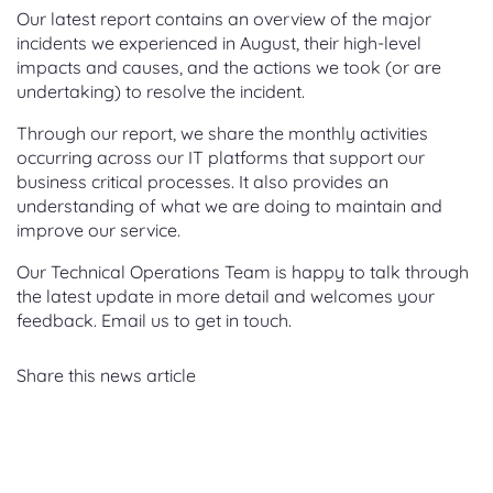
Our latest report contains an overview of the major
incidents we experienced in August, their high-level
impacts and causes, and the actions we took (or are
undertaking) to resolve the incident.
Through our report, we share the monthly activities
occurring across our IT platforms that support our
business critical processes. It also provides an
understanding of what we are doing to maintain and
improve our service.
Our Technical Operations Team is happy to talk through
the latest update in more detail and welcomes your
feedback. Email us to get in touch.
Share this news article