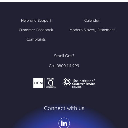
Help and Support
Calendar
Customer Feedback
Modern Slavery Statement
Complaints
Smell Gas?
Call 0800 111 999
Connect with us