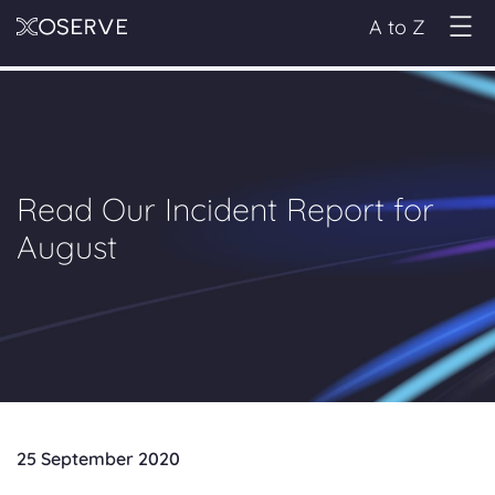
A to Z
Read Our Incident Report for
August
25 September 2020