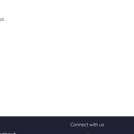
al.
Connect with us