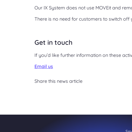
Our IX System does not use MOVEit and rem
There is no need for customers to switch off 
Get in touch
If you’d like further information on these acti
Email us
Share this news article
Sme