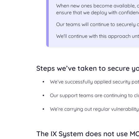
When new ones become available, ou
ensure that we deploy with confiden
Our teams will continue to securely
We'll continue with this approach un
Steps we’ve taken to secure y
We’ve successfully applied security pa
Our support teams are continuing to cl
We’re carrying out regular vulnerabilit
The IX System does not use M