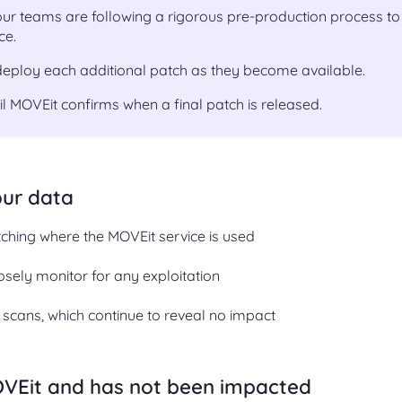
r teams are following a rigorous pre-production process to
ce.
 deploy each additional patch as they become available.
til MOVEit confirms when a final patch is released.
our data
tching where the MOVEit service is used
osely monitor for any exploitation
y scans, which continue to reveal no impact
OVEit and has not been impacted