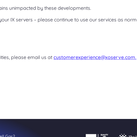
ains unimpacted by these developments.
your IX servers – please continue to use our services as norm
vities, please email us at
customerexperience@xoserve.com.
ll Gas?