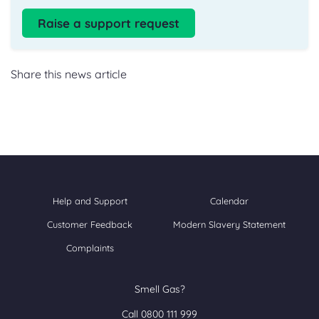
Raise a support request
Share this news article
Help and Support
Calendar
Customer Feedback
Modern Slavery Statement
Complaints
Smell Gas?
Call 0800 111 999