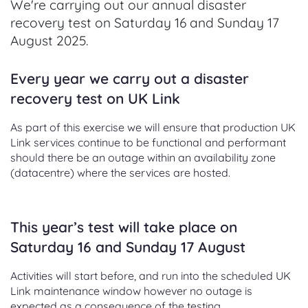
We're carrying out our annual disaster
recovery test on Saturday 16 and Sunday 17
August 2025.
Every year we carry out a disaster
recovery test on UK Link
As part of this exercise we will ensure that production UK
Link services continue to be functional and performant
should there be an outage within an availability zone
(datacentre) where the services are hosted.
This year’s test will take place on
Saturday 16 and Sunday 17 August
Activities will start before, and run into the scheduled UK
Link maintenance window however no outage is
expected as a consequence of the testing.