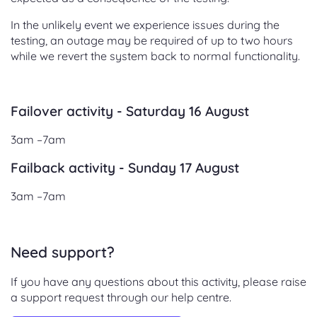
In the unlikely event we experience issues during the
testing, an outage may be required of up to two hours
while we revert the system back to normal functionality.
Failover activity - Saturday 16 August
3am –7am
Failback activity - Sunday 17 August
3am –7am
Need support?
If you have any questions about this activity, please raise
a support request through our help centre.