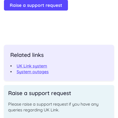
Raise a support request
Related links
UK Link system
System outages
Raise a support request
Please raise a support request if you have any
queries regarding UK Link.