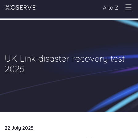
A to Z
UK Link disaster recovery test
2025
22 July 2025