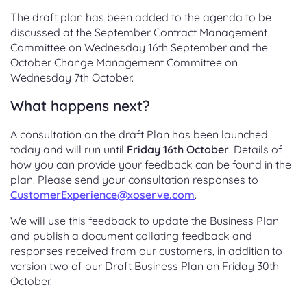
The draft plan has been added to the agenda to be
discussed at the September Contract Management
Committee on Wednesday 16th September and the
October Change Management Committee on
Wednesday 7th October.
What happens next?
A consultation on the draft Plan has been launched
today and will run until
Friday 16th October
. Details of
how you can provide your feedback can be found in the
plan. Please send your consultation responses to
CustomerExperience@xoserve.com
.
We will use this feedback to update the Business Plan
and publish a document collating feedback and
responses received from our customers, in addition to
version two of our Draft Business Plan on Friday 30th
October.