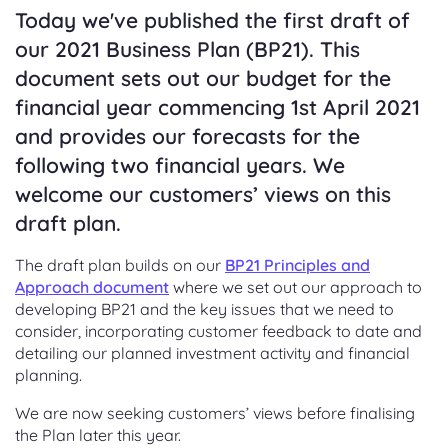
Today we've published the first draft of
our 2021 Business Plan (BP21). This
document sets out our budget for the
financial year commencing 1st April 2021
and provides our forecasts for the
following two financial years. We
welcome our customers’ views on this
draft plan.
The draft plan builds on our
BP21 Principles and
Approach document
where we set out our approach to
developing BP21 and the key issues that we need to
consider, incorporating customer feedback to date and
detailing our planned investment activity and financial
planning.
We are now seeking customers’ views before finalising
the Plan later this year.