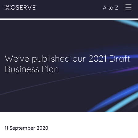
A to Z
We've published our 2021 Draft
Business Plan
11 September 2020