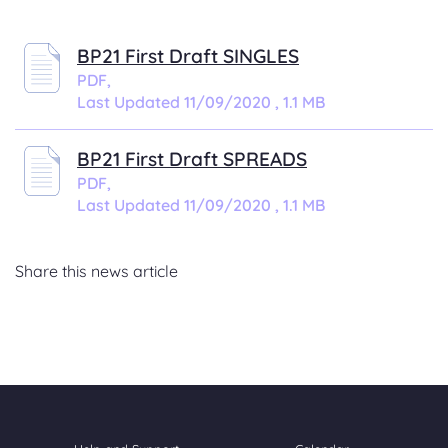
BP21 First Draft SINGLES
PDF,
Last Updated 11/09/2020 , 1.1 MB
BP21 First Draft SPREADS
PDF,
Last Updated 11/09/2020 , 1.1 MB
Share this news article