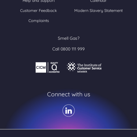
Help and Support
Calendar
Customer Feedback
Modern Slavery Statement
Complaints
Smell Gas?
Call 0800 111 999
Connect with us