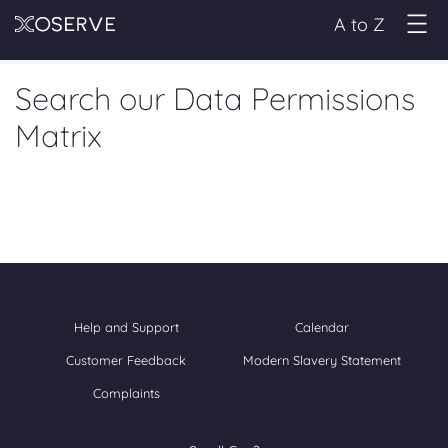
A to Z
Search our Data Permissions
Matrix
Help and Support
Calendar
Customer Feedback
Modern Slavery Statement
Complaints