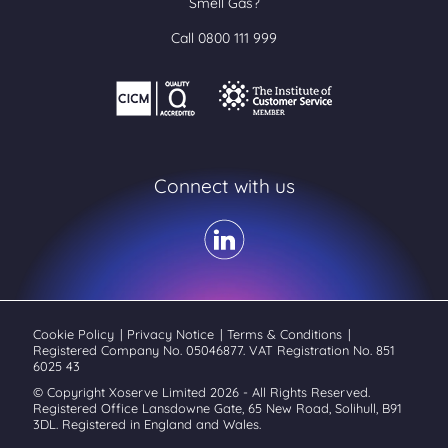
Smell Gas?
Call 0800 111 999
Connect with us
Cookie Policy
|
Privacy Notice
|
Terms & Conditions
|
Registered Company No. 05046877. VAT Registration No. 851
6025 43
© Copyright Xoserve Limited 2026 - All Rights Reserved.
Registered Office Lansdowne Gate, 65 New Road, Solihull, B91
3DL. Registered in England and Wales.