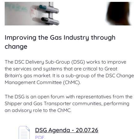
Improving the Gas Industry through
change
The DSC Delivery Sub-Group (DSG) works to improve
the services and systems that are critical to Great
Britain's gas market. It is a sub-group of the DSC Change
Management Committee (ChMC).
The DSG is an open forum with representatives from the
Shipper and Gas Transporter communities, performing
an advisory role to the ChMC.
DSG Agenda - 20.07.26
PDF,