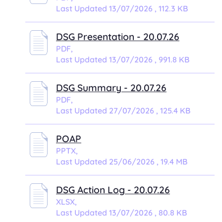
Last Updated 13/07/2026 , 112.3 KB
DSG Presentation - 20.07.26
PDF,
Last Updated 13/07/2026 , 991.8 KB
DSG Summary - 20.07.26
PDF,
Last Updated 27/07/2026 , 125.4 KB
POAP
PPTX,
Last Updated 25/06/2026 , 19.4 MB
DSG Action Log - 20.07.26
XLSX,
Last Updated 13/07/2026 , 80.8 KB