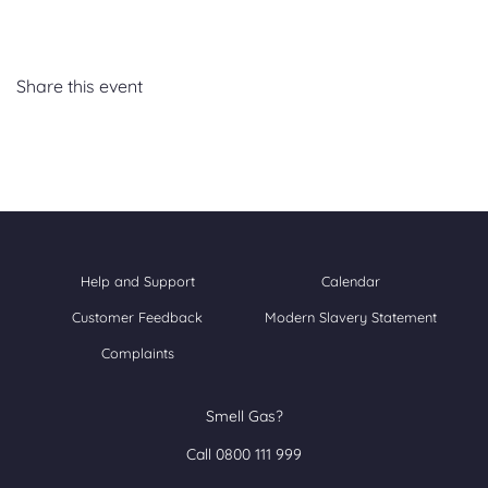
Share this event
Help and Support
Calendar
Customer Feedback
Modern Slavery Statement
Complaints
Smell Gas?
Call 0800 111 999