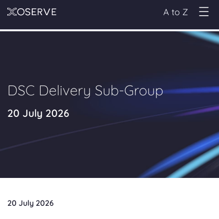
A to Z
DSC Delivery Sub-Group
20 July 2026
20 July 2026