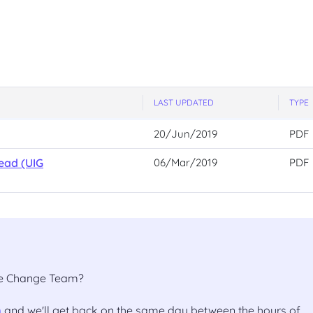
LAST UPDATED
TYPE
20/Jun/2019
PDF
ead (UIG
06/Mar/2019
PDF
the Change Team?
m
and we'll get back on the same day between the hours of