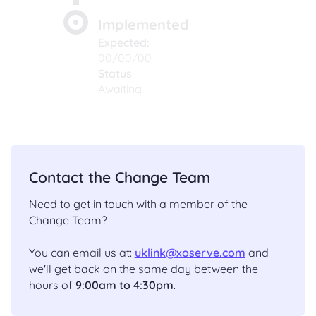
Implemented
Expected:
00/00/00
Status
Awaiting
Contact the Change Team
Need to get in touch with a member of the
Change Team?
You can email us at:
uklink@xoserve.com
and
we'll get back on the same day between the
hours of
9:00am to 4:30pm
.