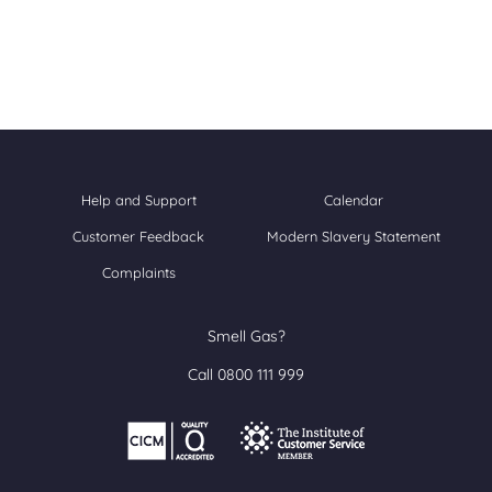
Help and Support
Calendar
Customer Feedback
Modern Slavery Statement
Complaints
Smell Gas?
Call 0800 111 999