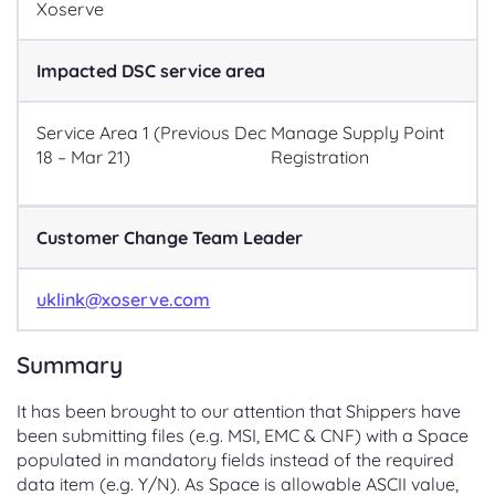
Xoserve
Impacted DSC service area
Service Area 1 (Previous Dec
Manage Supply Point
18 – Mar 21)
Registration
Customer Change Team Leader
uklink@xoserve.com
Summary
It has been brought to our attention that Shippers have
been submitting files (e.g. MSI, EMC & CNF) with a Space
populated in mandatory fields instead of the required
data item (e.g. Y/N). As Space is allowable ASCII value,