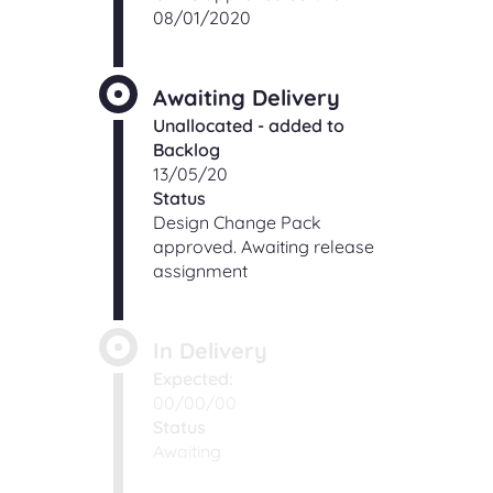
08/01/2020
Awaiting Delivery
Unallocated - added to
Backlog
13/05/20
Status
Design Change Pack
approved. Awaiting release
assignment
In Delivery
Expected:
00/00/00
Status
Awaiting