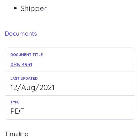
Shipper
Documents
XRN 4931
12/Aug/2021
PDF
Timeline