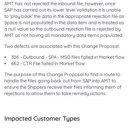
AMT has not rejected the inbound file, however, once
SAP has carried out its lower level validation it is unable
to ‘play back’ the data in the appropriate rejection file as
Space is not populated in the data item and is treated as
a null value so the outbound rejection file is rejected by
AMT as not having all mandatory data items populated.
Two defects are associated with this Change Proposal:
306 - Outbound - SPA - MSO files failed in Market flow
662 - CTR File failed in Market flow
The purpose of this Change Proposal to find a route to
handle the files going back out from SAP into AMT to
ensure the Shippers receive their files informing them of
rejections to allow them to take remedy actions.
Impacted Customer Types