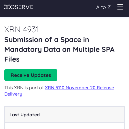
A to Z
XRN 4931
Submission of a Space in
Mandatory Data on Multiple SPA
Files
Receive Updates
This XRN is part of
XRN 5110 November 20 Release
Delivery
Last Updated