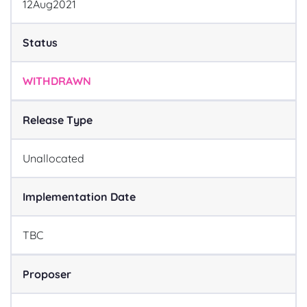
12
Aug
2021
Status
WITHDRAWN
Release Type
Unallocated
Implementation Date
TBC
Proposer