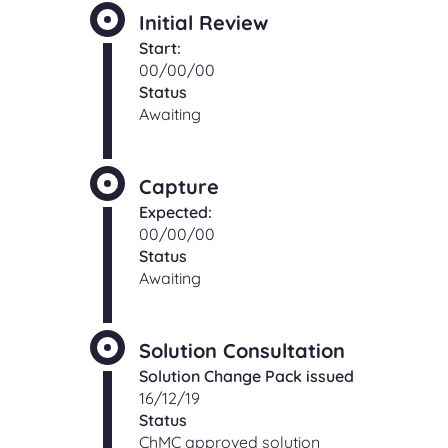
Initial Review
Start:
00/00/00
Status
Awaiting
Capture
Expected:
00/00/00
Status
Awaiting
Solution Consultation
Solution Change Pack issued
16/12/19
Status
ChMC approved solution