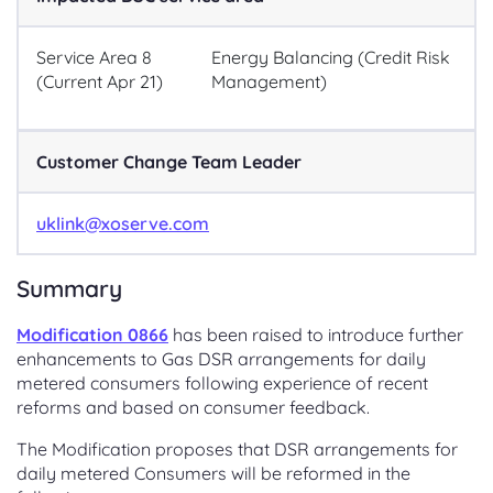
Service Area 8
Energy Balancing (Credit Risk
(Current Apr 21)
Management)
Customer Change Team Leader
uklink@xoserve.com
Summary
Modification 0866
has been raised to introduce further
enhancements to Gas DSR arrangements for daily
metered consumers following experience of recent
reforms and based on consumer feedback.
The Modification proposes that DSR arrangements for
daily metered Consumers will be reformed in the