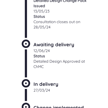
Detailed Design Change Pack
Issued
13/05/23
Status
Consultation closes out on
28/05/24
Awaiting delivery
12/06/24
Status
Detailed Design Approved at
ChMC
In delivery
27/03/24
Change implemented