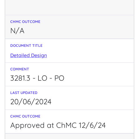
N/A
Detailed Design
3281.3 - LO - PO
20/06/2024
Approved at ChMC 12/6/24