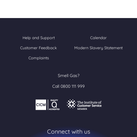
Help and Support
Calendar
Customer Feedback
Modern Slavery Statement
Complaints
Smell Gas?
Call 0800 111 999
Connect with us