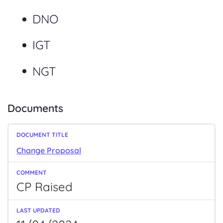
DNO
IGT
NGT
Documents
Change Proposal
CP Raised