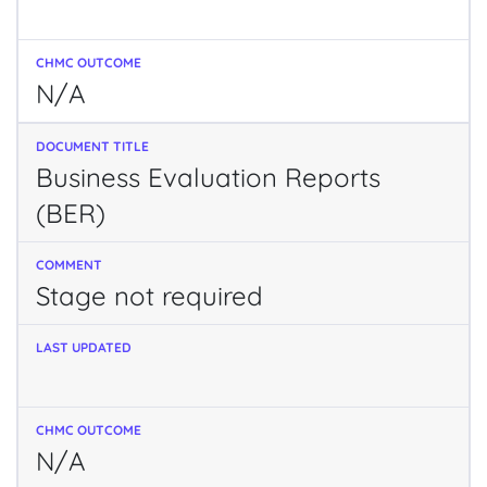
N/A
Business Evaluation Reports
(BER)
Stage not required
N/A