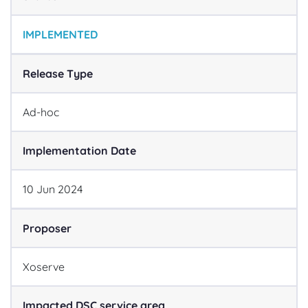
IMPLEMENTED
Release Type
Ad-hoc
Implementation Date
10
Jun
2024
Proposer
Xoserve
Impacted DSC service area