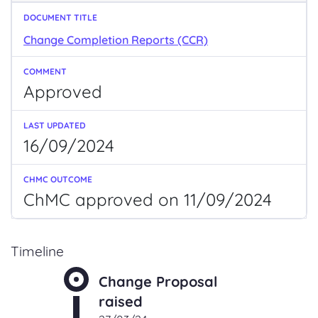
Change Completion Reports (CCR)
Approved
16/09/2024
ChMC approved on 11/09/2024
Timeline
Change Proposal
raised