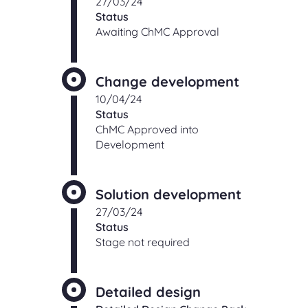
27/03/24
Status
Awaiting ChMC Approval
Change development
10/04/24
Status
ChMC Approved into
Development
Solution development
27/03/24
Status
Stage not required
Detailed design