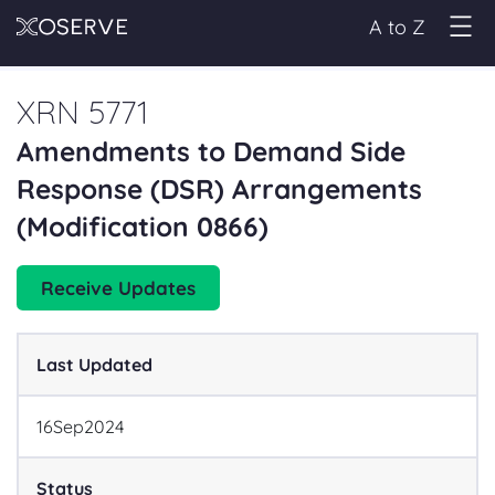
A to Z
XRN 5771
Amendments to Demand Side
Response (DSR) Arrangements
(Modification 0866)
Receive Updates
Last Updated
16
Sep
2024
Status