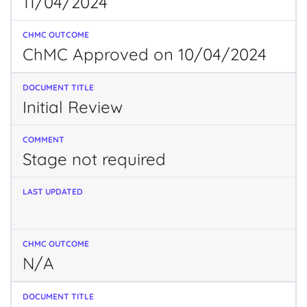
11/04/2024
ChMC Approved on 10/04/2024
Initial Review
Stage not required
N/A