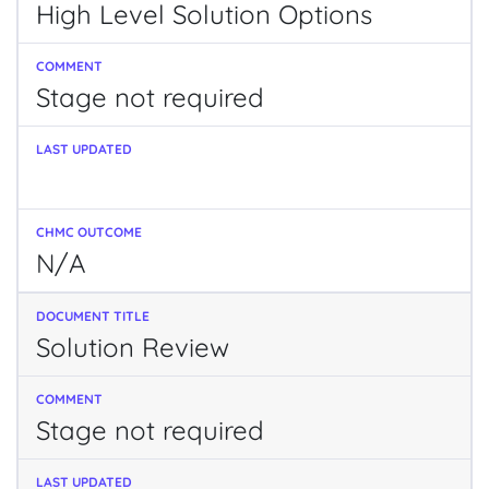
High Level Solution Options
Stage not required
N/A
Solution Review
Stage not required