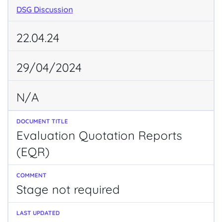
DSG Discussion
22.04.24
29/04/2024
N/A
Evaluation Quotation Reports
(EQR)
Stage not required