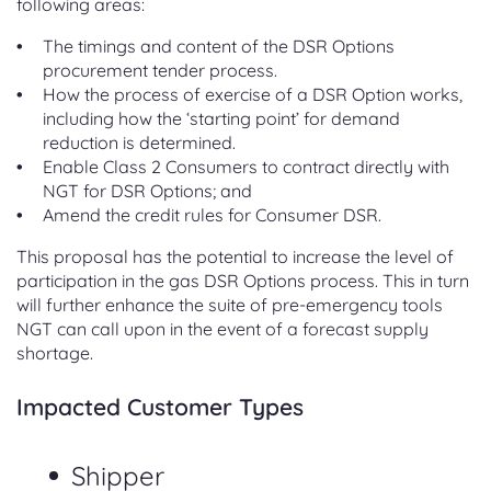
following areas:
The timings and content of the DSR Options
procurement tender process.
How the process of exercise of a DSR Option works,
including how the ‘starting point’ for demand
reduction is determined.
Enable Class 2 Consumers to contract directly with
NGT for DSR Options; and
Amend the credit rules for Consumer DSR.
This proposal has the potential to increase the level of
participation in the gas DSR Options process. This in turn
will further enhance the suite of pre-emergency tools
NGT can call upon in the event of a forecast supply
shortage.
Impacted Customer Types
Shipper