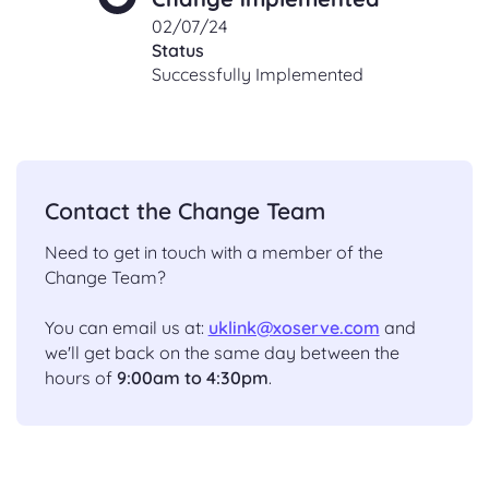
02/07/24
Status
Successfully Implemented
Contact the Change Team
Need to get in touch with a member of the
Change Team?
You can email us at:
uklink@xoserve.com
and
we'll get back on the same day between the
hours of
9:00am to 4:30pm
.