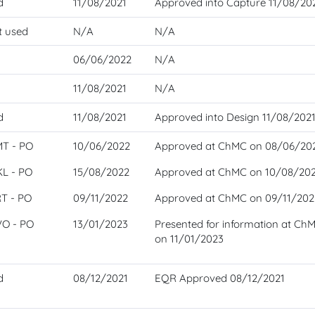
d
11/08/2021
Approved into Capture 11/08/20
t used
N/A
N/A
06/06/2022
N/A
11/08/2021
N/A
d
11/08/2021
Approved into Design 11/08/202
MT - PO
10/06/2022
Approved at ChMC on 08/06/20
KL - PO
15/08/2022
Approved at ChMC on 10/08/20
RT - PO
09/11/2022
Approved at ChMC on 09/11/202
VO - PO
13/01/2023
Presented for information at Ch
on 11/01/2023
d
08/12/2021
EQR Approved 08/12/2021