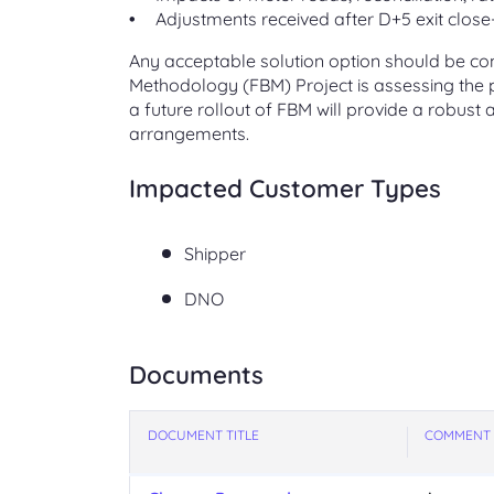
Adjustments received after D+5 exit close
Any acceptable solution option should be cons
Methodology (FBM) Project is assessing the po
a future rollout of FBM will provide a robust
arrangements.
Impacted Customer Types
Shipper
DNO
Documents
DOCUMENT TITLE
COMMENT