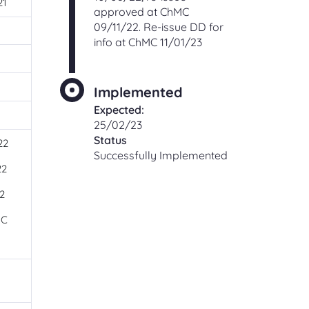
21
approved at ChMC
09/11/22. Re-issue DD for
info at ChMC 11/01/23
Implemented
Expected:
1
25/02/23
Status
22
Successfully Implemented
22
2
MC