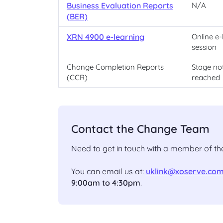
Business Evaluation Reports
N/A
(BER)
XRN 4900 e-learning
Online e-
session
Change Completion Reports
Stage no
(CCR)
reached
Contact the Change Team
Need to get in touch with a member of 
You can email us at:
uklink@xoserve.co
9:00am to 4:30pm
.