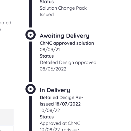
Status
Solution Change Pack
Issued
ipated
e
Awaiting Delivery
ChMC approved solution
08/09/21
Status
Detailed Design approved
08/06/2022
In Delivery
Detailed Design Re-
issued 18/07/2022
10/08/22
Status
Approved at ChMC
10/08/22, re-issue