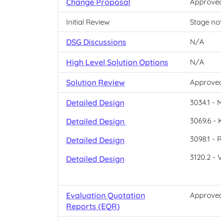
Change Proposal
Approve
Initial Review
Stage no
DSG Discussions
N/A
High Level Solution Options
N/A
Solution Review
Approve
Detailed Design
3034.1 - 
3069.6 - 
Detailed Design
3098.1 - 
Detailed Design
3120.2 - 
Detailed Design
Evaluation Quotation
Approve
Reports (EQR)