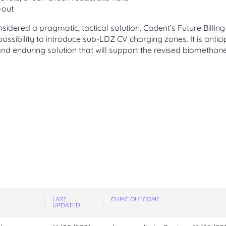
-out
idered a pragmatic, tactical solution. Cadent’s Future Billing
ssibility to introduce sub-LDZ CV charging zones. It is antic
 and enduring solution that will support the revised biomethan
LAST
CHMC OUTCOME
UPDATED