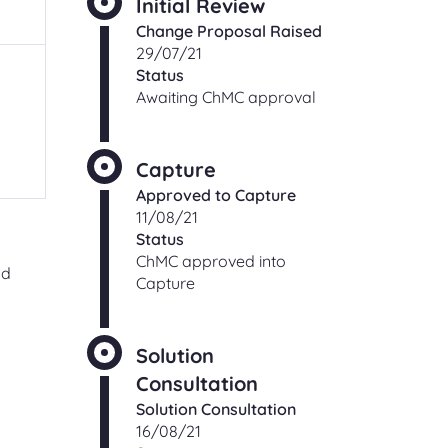
Initial Review
ching
Change Proposal Raised
Check an existing support
s
29/07/21
request
Status
ut,
Find out the status of an existing
Awaiting ChMC approval
support request
 of
ge
t
Shipper and Supplier
Capture
relationships
Approved to Capture
Information and processes for
11/08/21
Shippers and Suppliers, with regards
Status
to their commercial relationships
ChMC approved into
gas
nd
Capture
CONTACT
Solution
Consultation
Solution Consultation
Address and directions
16/08/21
Our office address and directions