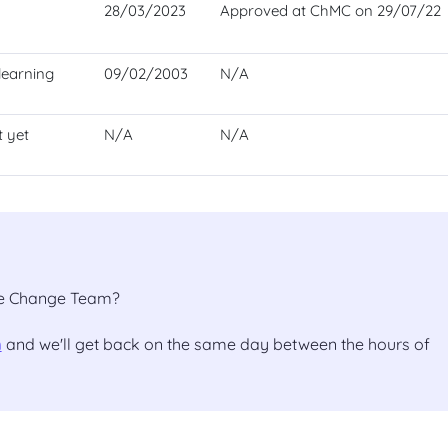
28/03/2023
Approved at ChMC on 29/07/22
learning
09/02/2003
N/A
t yet
N/A
N/A
the Change Team?
m
and we'll get back on the same day between the hours of