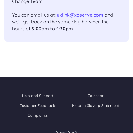
Change Team?
You can email us at:
uklink@xoserve.com
and
we'll get back on the same day between the
hours of
9:00am to 4:30pm
.
Help and Support
Calendar
Customer Feedback
Modern Slavery Statement
Complaints
Smell Gas?