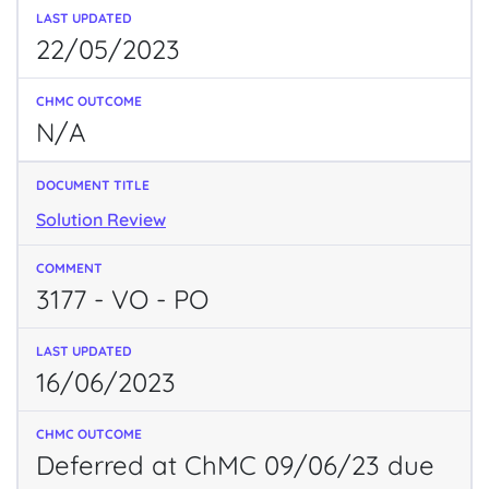
22/05/2023
N/A
Solution Review
3177 - VO - PO
16/06/2023
Deferred at ChMC 09/06/23 due