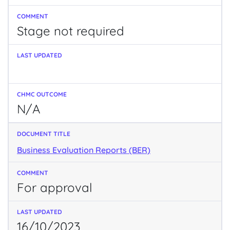
Stage not required
N/A
Business Evaluation Reports (BER)
For approval
16/10/2023