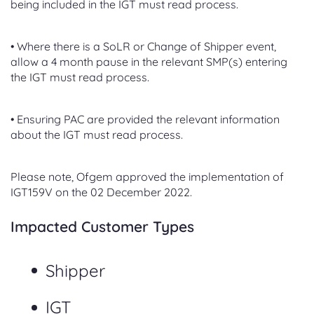
being included in the IGT must read process.
• Where there is a SoLR or Change of Shipper event,
allow a 4 month pause in the relevant SMP(s) entering
the IGT must read process.
• Ensuring PAC are provided the relevant information
about the IGT must read process.
Please note, Ofgem approved the implementation of
IGT159V on the 02 December 2022.
Impacted Customer Types
Shipper
IGT