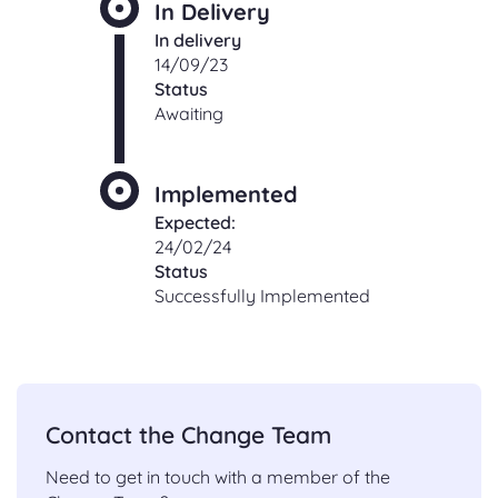
In Delivery
In delivery
14/09/23
Status
Awaiting
Implemented
Expected:
24/02/24
Status
Successfully Implemented
Contact the Change Team
Need to get in touch with a member of the