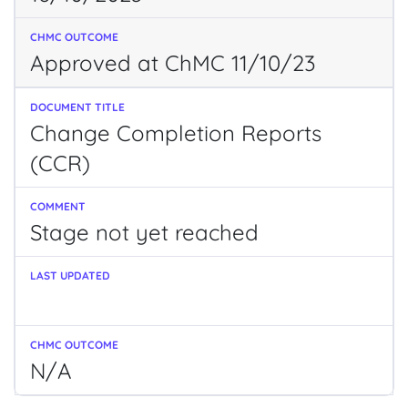
Approved at ChMC 11/10/23
Change Completion Reports
(CCR)
Stage not yet reached
N/A