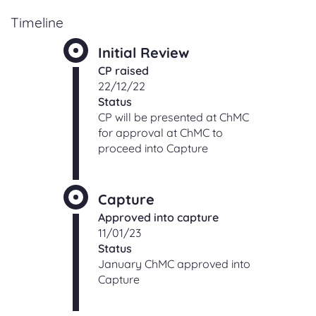
Timeline
Initial Review
CP raised
22/12/22
Status
CP will be presented at ChMC
for approval at ChMC to
proceed into Capture
Capture
Approved into capture
11/01/23
Status
January ChMC approved into
Capture