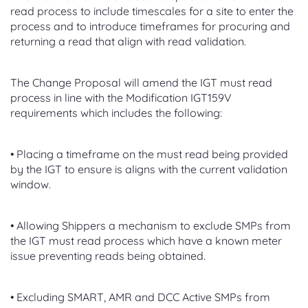
read process to include timescales for a site to enter the
process and to introduce timeframes for procuring and
returning a read that align with read validation.
The Change Proposal will amend the IGT must read
process in line with the Modification IGT159V
requirements which includes the following:
• Placing a timeframe on the must read being provided
by the IGT to ensure is aligns with the current validation
window.
• Allowing Shippers a mechanism to exclude SMPs from
the IGT must read process which have a known meter
issue preventing reads being obtained.
• Excluding SMART, AMR and DCC Active SMPs from