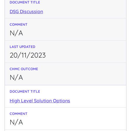
DSG Discussion
N/A
20/11/2023
N/A
High Level Solution Options
N/A