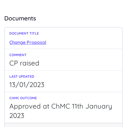
Documents
Change Proposal
CP raised
13/01/2023
Approved at ChMC 11th January
2023