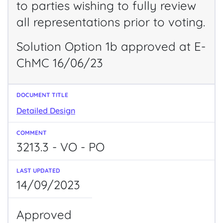
to parties wishing to fully review
all representations prior to voting.
Solution Option 1b approved at E-
ChMC 16/06/23
Detailed Design
3213.3 - VO - PO
14/09/2023
Approved