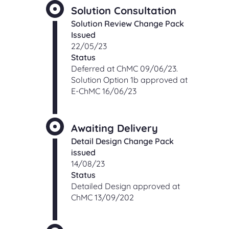
Solution Consultation
Solution Review Change Pack
Issued
22/05/23
Status
Deferred at ChMC 09/06/23.
Solution Option 1b approved at
E-ChMC 16/06/23
Awaiting Delivery
Detail Design Change Pack
issued
14/08/23
Status
Detailed Design approved at
ChMC 13/09/202