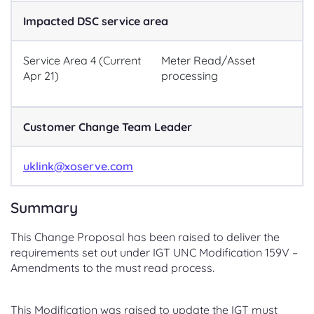
Impacted DSC service area
Service Area 4 (Current
Meter Read/Asset
Apr 21)
processing
Customer Change Team Leader
uklink@xoserve.com
Summary
This Change Proposal has been raised to deliver the
requirements set out under IGT UNC Modification 159V –
Amendments to the must read process.
This Modification was raised to update the IGT must