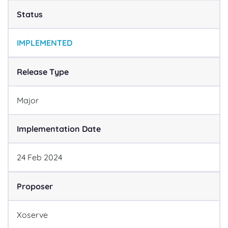
Status
IMPLEMENTED
Release Type
Major
Implementation Date
24
Feb
2024
Proposer
Xoserve