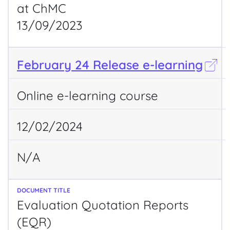
at ChMC
13/09/2023
February 24 Release e-learning
Online e-learning course
12/02/2024
N/A
Evaluation Quotation Reports
(EQR)