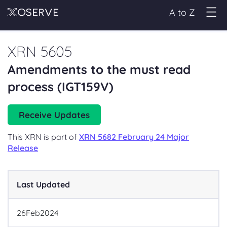
A to Z
XRN 5605
Amendments to the must read
process (IGT159V)
Receive Updates
This XRN is part of
XRN 5682 February 24 Major
Release
Last Updated
26
Feb
2024