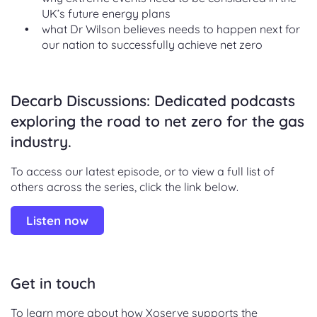
UK’s future energy plans
what Dr Wilson believes needs to happen next for
our nation to successfully achieve net zero
Decarb Discussions: Dedicated podcasts
exploring the road to net zero for the gas
industry.
To access our latest episode, or to view a full list of
others across the series, click the link below.
Listen now
Get in touch
To learn more about how Xoserve supports the