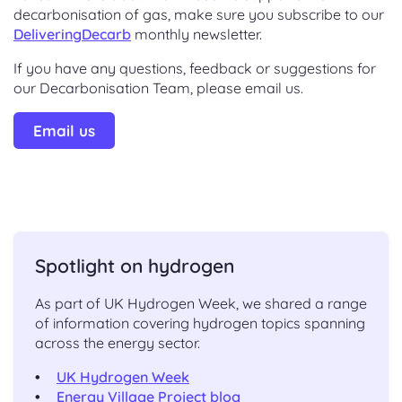
decarbonisation of gas, make sure you subscribe to our
DeliveringDecarb
monthly newsletter.
If you have any questions, feedback or suggestions for
our Decarbonisation Team, please email us.
Email us
Spotlight on hydrogen
As part of UK Hydrogen Week, we shared a range
of information covering hydrogen topics spanning
across the energy sector.
UK Hydrogen Week
Energy Village Project blog