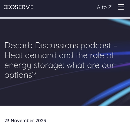
A to Z
Decarb Discussions podcast –
Heat demand and the role of
energy storage: what are our
options?
23 November 2023