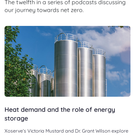
The twelfth in a series of podcasts discussing
our journey towards net zero.
Heat demand and the role of energy
storage
Xoserve’s Victoria Mustard and Dr. Grant Wilson explore