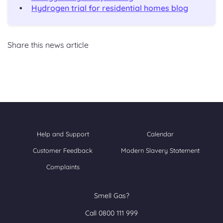
Hydrogen trial for residential homes blog
Share this news article
Help and Support
Calendar
Customer Feedback
Modern Slavery Statement
Complaints
Smell Gas?
Call 0800 111 999