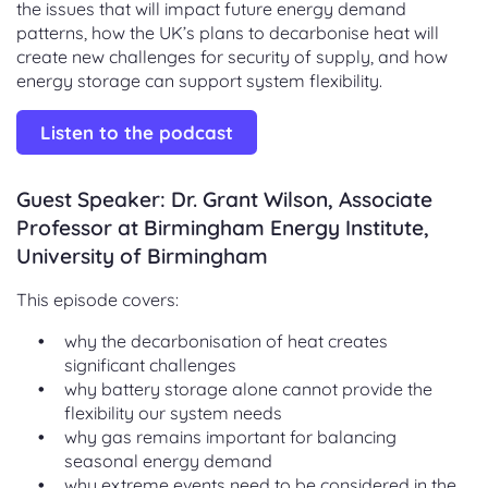
the issues that will impact future energy demand
patterns, how the UK’s plans to decarbonise heat will
create new challenges for security of supply, and how
energy storage can support system flexibility.
Listen to the podcast
Guest Speaker: Dr. Grant Wilson, Associate
Professor at Birmingham Energy Institute,
University of Birmingham
This episode covers:
why the decarbonisation of heat creates
significant challenges
why battery storage alone cannot provide the
flexibility our system needs
why gas remains important for balancing
seasonal energy demand
why extreme events need to be considered in the