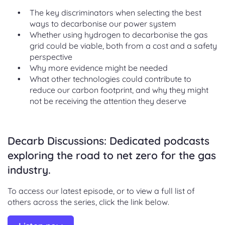
The key discriminators when selecting the best
ways to decarbonise our power system
Whether using hydrogen to decarbonise the gas
grid could be viable, both from a cost and a safety
perspective
Why more evidence might be needed
What other technologies could contribute to
reduce our carbon footprint, and why they might
not be receiving the attention they deserve
Decarb Discussions: Dedicated podcasts
exploring the road to net zero for the gas
industry.
To access our latest episode, or to view a full list of
others across the series, click the link below.