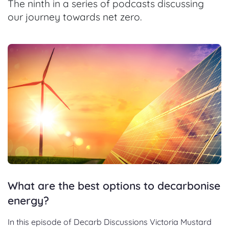
The ninth in a series of podcasts discussing
our journey towards net zero.
What are the best options to decarbonise
energy?
In this episode of Decarb Discussions Victoria Mustard