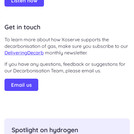
Listen now
Get in touch
To learn more about how Xoserve supports the
decarbonisation of gas, make sure you subscribe to our
DeliveringDecarb
monthly newsletter.
If you have any questions, feedback or suggestions for
our Decarbonisation Team, please email us.
Email us
Spotlight on hydrogen