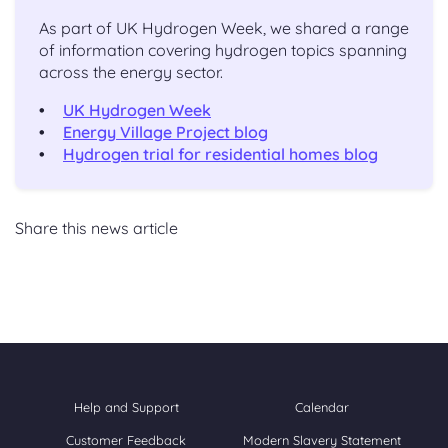
As part of UK Hydrogen Week, we shared a range
of information covering hydrogen topics spanning
across the energy sector.
UK Hydrogen Week
Energy Village Project blog
Hydrogen trial for residential homes blog
Share this news article
Help and Support
Calendar
Customer Feedback
Modern Slavery Statement