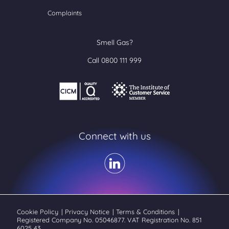
Complaints
Smell Gas?
Call 0800 111 999
Connect with us
Cookie Policy
|
Privacy Notice
|
Terms & Conditions
|
Registered Company No. 05046877. VAT Registration No. 851
6025 43