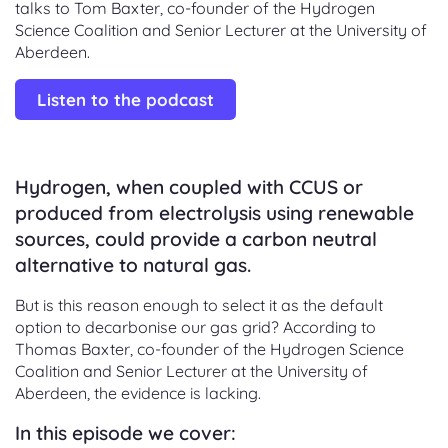
talks to Tom Baxter, co-founder of the Hydrogen
Science Coalition and Senior Lecturer at the University of
Aberdeen.
Listen to the podcast
Hydrogen, when coupled with CCUS or
produced from electrolysis using renewable
sources, could provide a carbon neutral
alternative to natural gas.
But is this reason enough to select it as the default
option to decarbonise our gas grid? According to
Thomas Baxter, co-founder of the Hydrogen Science
Coalition and Senior Lecturer at the University of
Aberdeen, the evidence is lacking.
In this episode we cover: