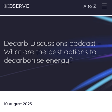
A to Z
Decarb Discussions podcast –
What are the best options to
decarbonise energy?
10 August 2023