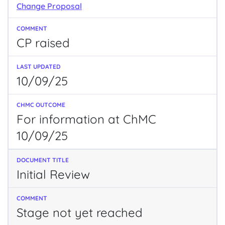
Change Proposal
CP raised
10/09/25
For information at ChMC
10/09/25
Initial Review
Stage not yet reached