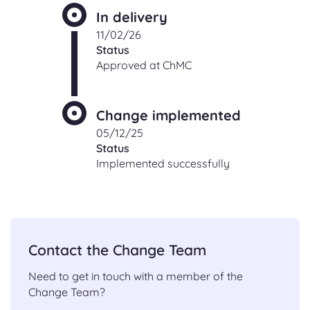
In delivery
11/02/26
Status
Approved at ChMC
Change implemented
05/12/25
Status
Implemented successfully
Contact the Change Team
Need to get in touch with a member of the
Change Team?