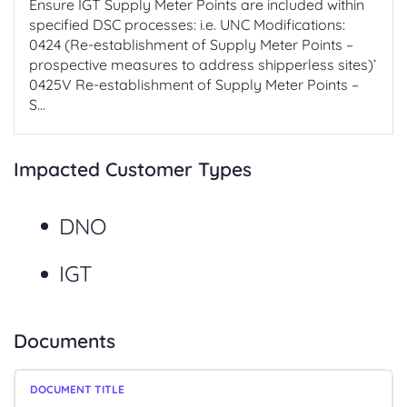
Ensure IGT Supply Meter Points are included within
specified DSC processes: i.e. UNC Modifications:
0424 (Re-establishment of Supply Meter Points –
prospective measures to address shipperless sites)’
0425V Re-establishment of Supply Meter Points –
S...
Impacted Customer Types
DNO
IGT
Documents