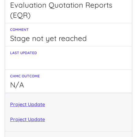
Evaluation Quotation Reports
(EQR)
Stage not yet reached
N/A
Project Update
Project Update