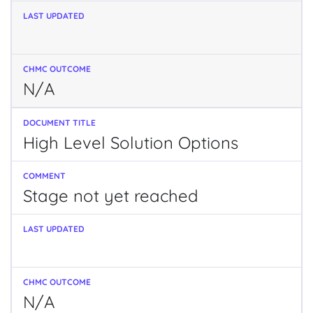
N/A
High Level Solution Options
Stage not yet reached
N/A