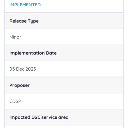
IMPLEMENTED
Release Type
Minor
Implementation Date
05
Dec
2025
Proposer
CDSP
Impacted DSC service area