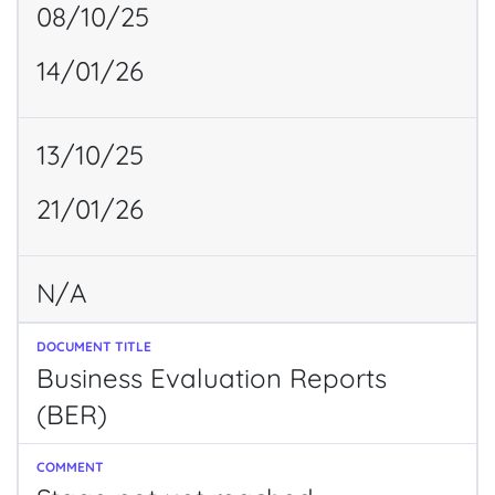
08/10/25
14/01/26
13/10/25
21/01/26
N/A
Business Evaluation Reports
(BER)