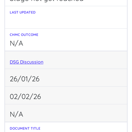
N/A
DSG Discussion
26/01/26
02/02/26
N/A