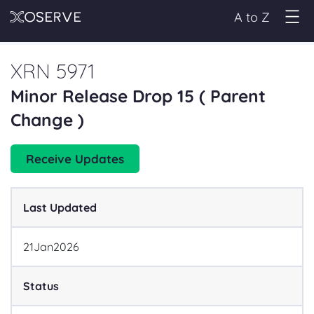
A to Z
XRN 5971
Minor Release Drop 15 ( Parent
Change )
Receive Updates
Last Updated
21
Jan
2026
Status