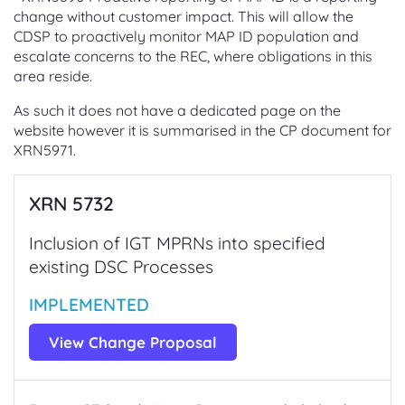
change without customer impact. This will allow the
CDSP to proactively monitor MAP ID population and
escalate concerns to the REC, where obligations in this
area reside.
As such it does not have a dedicated page on the
website however it is summarised in the CP document for
XRN5971.
XRN 5732
Inclusion of IGT MPRNs into specified
existing DSC Processes
IMPLEMENTED
View Change Proposal