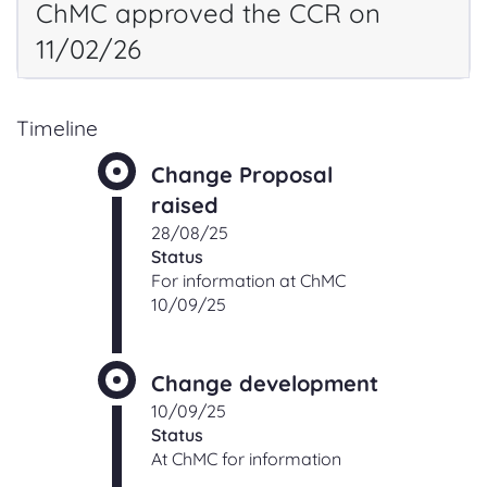
ChMC approved the CCR on
11/02/26
Timeline
Change Proposal
raised
28/08/25
Status
For information at ChMC
10/09/25
Change development
10/09/25
Status
At ChMC for information