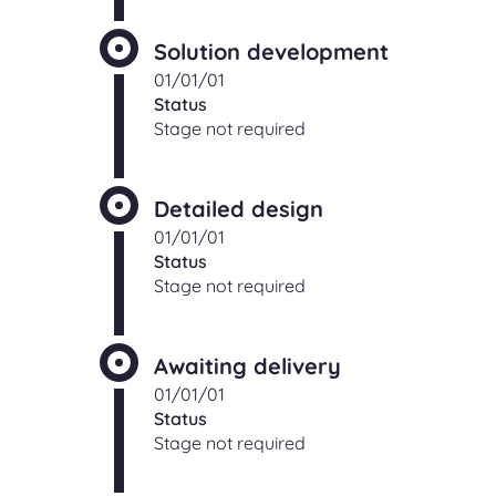
Solution development
01/01/01
Status
Stage not required
Detailed design
01/01/01
Status
Stage not required
Awaiting delivery
01/01/01
Status
Stage not required