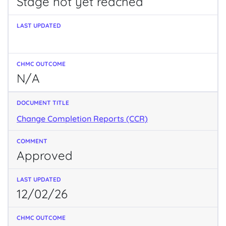
Stage not yet reached
N/A
Change Completion Reports (CCR)
Approved
12/02/26