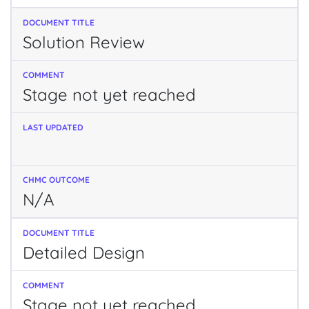
Solution Review
Stage not yet reached
N/A
Detailed Design
Stage not yet reached