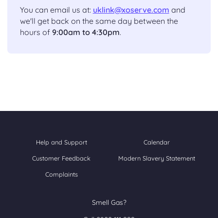
You can email us at:
uklink@xoserve.com
and
we'll get back on the same day between the
hours of
9:00am to 4:30pm
.
Help and Support
Calendar
Customer Feedback
Modern Slavery Statement
Complaints
Smell Gas?