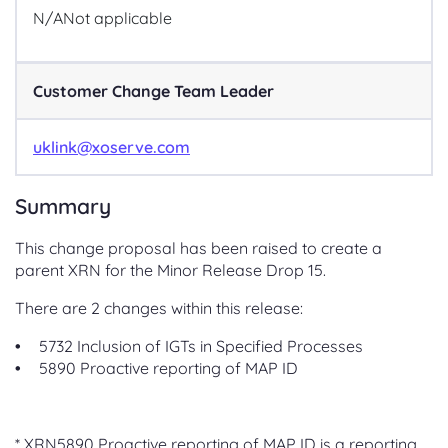
N/A
Not applicable
Customer Change Team Leader
uklink@xoserve.com
Summary
This change proposal has been raised to create a
parent XRN for the Minor Release Drop 15.
There are 2 changes within this release:
5732 Inclusion of IGTs in Specified Processes
5890 Proactive reporting of MAP ID
* XRN5890 Proactive reporting of MAP ID is a reporting