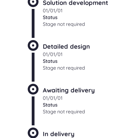
Solution development
01/01/01
Status
Stage not required
Detailed design
01/01/01
Status
Stage not required
Awaiting delivery
01/01/01
Status
Stage not required
In delivery