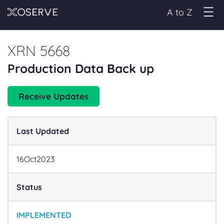
A to Z
XRN 5668
Production Data Back up
Receive Updates
Last Updated
16
Oct
2023
Status
IMPLEMENTED