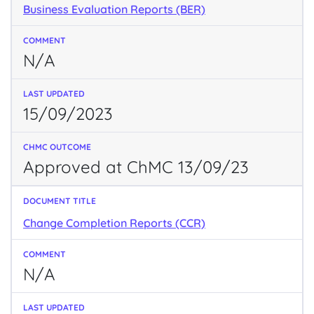
Business Evaluation Reports (BER)
N/A
15/09/2023
Approved at ChMC 13/09/23
Change Completion Reports (CCR)
N/A