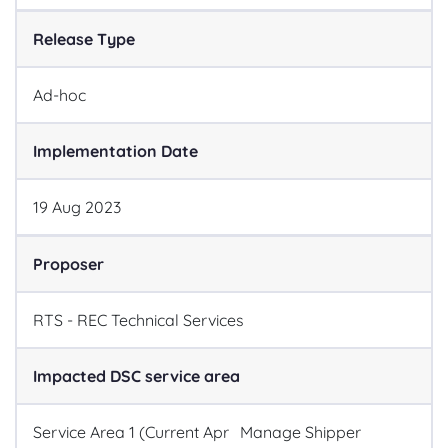
Release Type
Ad-hoc
Implementation Date
19
Aug
2023
Proposer
RTS - REC Technical Services
Impacted DSC service area
Service Area 1 (Current Apr
Manage Shipper