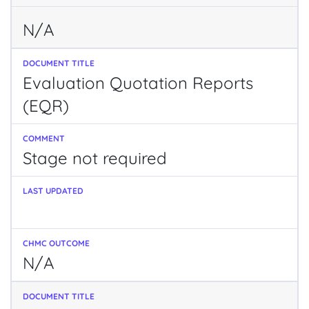
N/A
Evaluation Quotation Reports
(EQR)
Stage not required
N/A