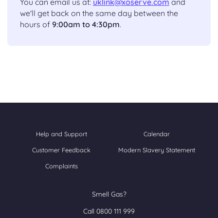
You can email us at:
uklink@xoserve.com
and
we'll get back on the same day between the
hours of
9:00am to 4:30pm
.
Help and Support
Calendar
Customer Feedback
Modern Slavery Statement
Complaints
Smell Gas?
Call 0800 111 999