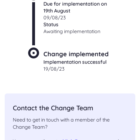
Due for implementation on
19th August
09/08/23
Status
Awaiting implementation
Change implemented
Implementation successful
19/08/23
Contact the Change Team
Need to get in touch with a member of the
Change Team?