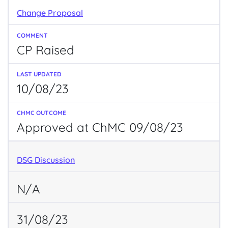
Change Proposal
CP Raised
10/08/23
Approved at ChMC 09/08/23
DSG Discussion
N/A
31/08/23