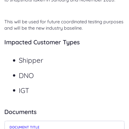
This will be used for future coordinated testing purposes
and will be the new industry baseline.
Impacted Customer Types
Shipper
DNO
IGT
Documents