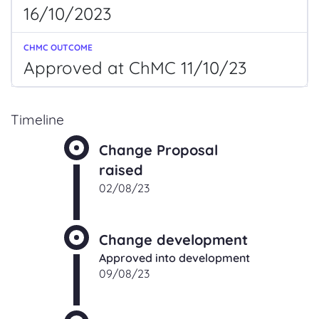
16/10/2023
Approved at ChMC 11/10/23
Timeline
Change Proposal
raised
02/08/23
Change development
Approved into development
09/08/23