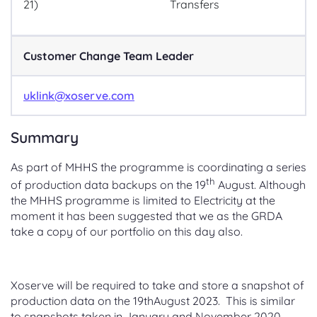
21)
Transfers
Customer Change Team Leader
uklink@xoserve.com
Summary
As part of MHHS the programme is coordinating a series
th
of production data backups on the 19
August. Although
the MHHS programme is limited to Electricity at the
moment it has been suggested that we as the GRDA
take a copy of our portfolio on this day also.
Xoserve will be required to take and store a snapshot of
production data on the 19thAugust 2023. This is similar
to snapshots taken in January and November 2020.