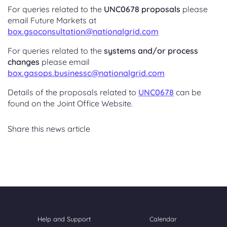
For queries related to the
UNC0678 proposals
please
email Future Markets at
box.gsoconsultation@nationalgrid.com
For queries related to the
systems and/or process
changes
please email
box.gasops.businessc@nationalgrid.com
Details of the proposals related to
UNC0678
can be
found on the Joint Office Website.
Share this news article
Help and Support
Calendar