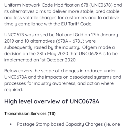
Uniform Network Code Modification 678 (UNC0678) and
its alternatives aims to deliver more stable, predictable
and less volatile charges for customers and to achieve
timely compliance with the EU Tariff Code.
UNC0678 was raised by National Grid on 17th January
2019 and 10 alternatives (678A – 678J) were
subsequently raised by the industry. Ofgem made a
decision on the 28th May 2020 that UNC0678A is to be
implemented on 1st October 2020.
Below covers the scope of changes introduced under
UNC0678A and the impacts on associated systems and
processes for industry awareness, and action where
required.
High level overview of UNC0678A
Transmission Services (TS)
Postage Stamp based Capacity Charges (i.e. one