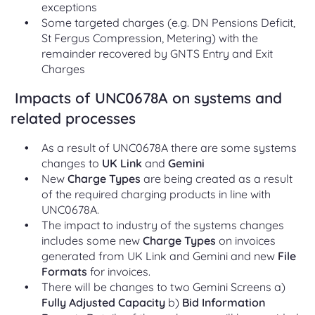
exceptions
Some targeted charges (e.g. DN Pensions Deficit,
St Fergus Compression, Metering) with the
remainder recovered by GNTS Entry and Exit
Charges
Impacts of UNC0678A on systems and
related processes
As a result of UNC0678A there are some systems
changes to
UK Link
and
Gemini
New
Charge Types
are being created as a result
of the required charging products in line with
UNC0678A.
The impact to industry of the systems changes
includes some new
Charge Types
on invoices
generated from UK Link and Gemini and new
File
Formats
for invoices.
There will be changes to two Gemini Screens a)
Fully Adjusted Capacity
b)
Bid Information