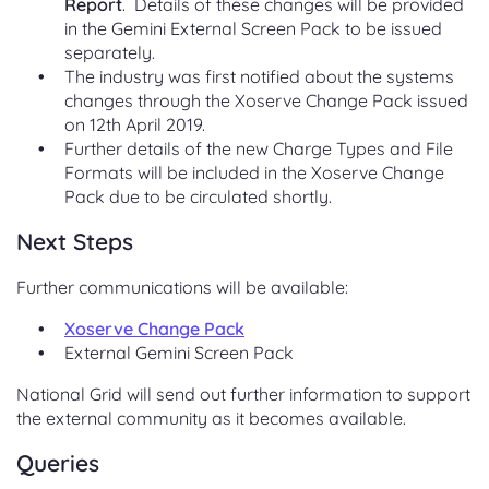
Report
. Details of these changes will be provided
in the Gemini External Screen Pack to be issued
separately.
The industry was first notified about the systems
changes through the Xoserve Change Pack issued
on 12th April 2019.
Further details of the new Charge Types and File
Formats will be included in the Xoserve Change
Pack due to be circulated shortly.
Next Steps
Further communications will be available:
Xoserve Change Pack
External Gemini Screen Pack
National Grid will send out further information to support
the external community as it becomes available.
Queries