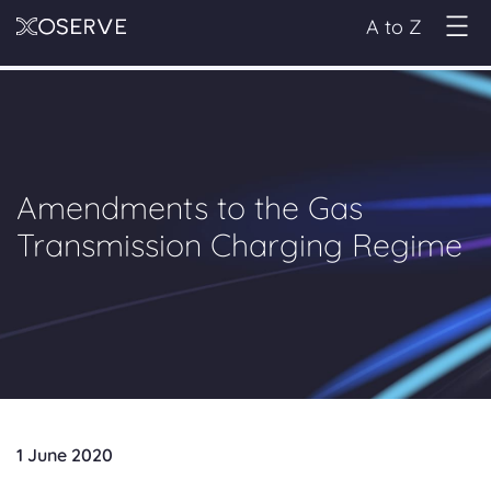
A to Z
Amendments to the Gas
Transmission Charging Regime
1 June 2020