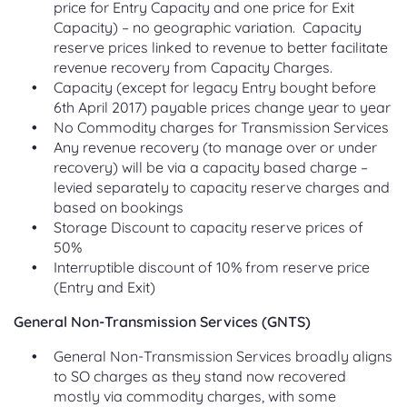
price for Entry Capacity and one price for Exit
Capacity) – no geographic variation. Capacity
reserve prices linked to revenue to better facilitate
revenue recovery from Capacity Charges.
Capacity (except for legacy Entry bought before
6th April 2017) payable prices change year to year
No Commodity charges for Transmission Services
Any revenue recovery (to manage over or under
recovery) will be via a capacity based charge –
levied separately to capacity reserve charges and
based on bookings
Storage Discount to capacity reserve prices of
50%
Interruptible discount of 10% from reserve price
(Entry and Exit)
General Non-Transmission Services (GNTS)
General Non-Transmission Services broadly aligns
to SO charges as they stand now recovered
mostly via commodity charges, with some