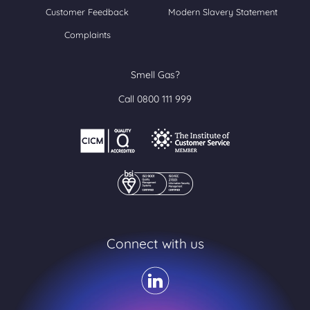
Customer Feedback
Modern Slavery Statement
Complaints
Smell Gas?
Call 0800 111 999
Connect with us