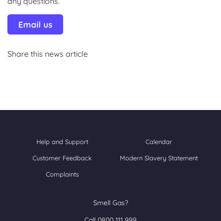
any questions.
Email us
Share this news article
Help and Support
Calendar
Customer Feedback
Modern Slavery Statement
Complaints
Smell Gas?
Call 0800 111 999