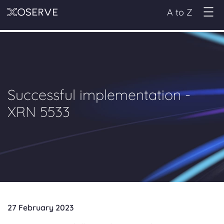
A to Z
Successful implementation -
XRN 5533
27 February 2023