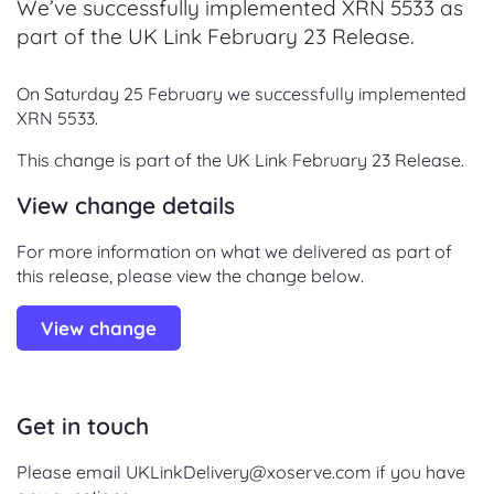
We’ve successfully implemented XRN 5533 as
part of the UK Link February 23 Release.
On Saturday 25 February we successfully implemented
XRN 5533.
This change is part of the UK Link February 23 Release.
View change details
For more information on what we delivered as part of
this release, please view the change below.
View change
Get in touch
Please email UKLinkDelivery@xoserve.com if you have