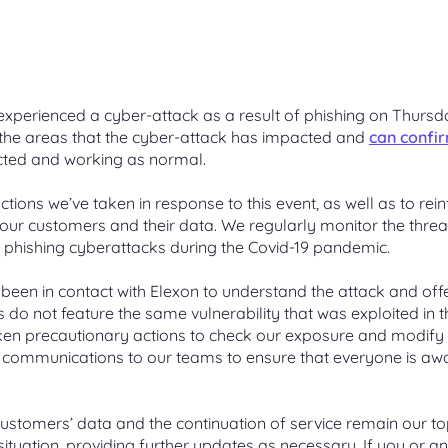
 a change proposal
 Girvan
Blending gas
An online tool to make new swit
e Leadership Team
t Management Service
ication process for
g non-propanated
 Quantity (AQ)
easier
Mixing low-carbon gases such a
eaders united by a collective
ing a customer Change
ne injection on part of the
hydrogen or biomethane with
Unidentified Gas (UIG)
 your site’s AQ, how AQ is
for serving customers
work
natural gas
e business-to-business
ed, AQ correction process
How it’s calculated and shared o
Gas APIs
for managing contacts
National UIG charts
xperienced a cyber-attack as a result of phishing on Thursd
API services available to a range
d the areas that the cyber-attack has impacted and
can confi
 releases
ime Settlement
Carbon capture and stora
er creation
customers
cted and working as normal.
 System
 previous and current
ology
Capturing industrial CO2 before i
create an M Number (MPRN)
we’re making to UK Link
reaches the atmosphere
f online applications for
 to establish a fair, practical,
e supply point
actions we’ve taken in response to this event, as well as to rei
 the transport of gas
ble billing system
our customers and their data. We regularly monitor the threa
 changes overview
The future of gas
 phishing cyberattacks during the Covid-19 pandemic.
andard Sites
iscovery Platform
iew of all the current Gemini
Learn about what the future of 
on templates and response
could look like in the UK
been in contact with Elexon to understand the attack and off
 unique gas sites
 do not feature the same vulnerability that was exploited in t
alisations for actionable
ken precautionary actions to check our exposure and modify
 communications to our teams to ensure that everyone is aw
 customers’ data and the continuation of service remain our t
 situation, providing further updates as necessary. If you or a