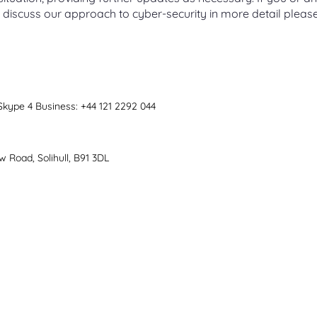
 discuss our approach to cyber-security in more detail pleas
 Skype 4 Business: +44 121 2292 044
8
 Road, Solihull, B91 3DL