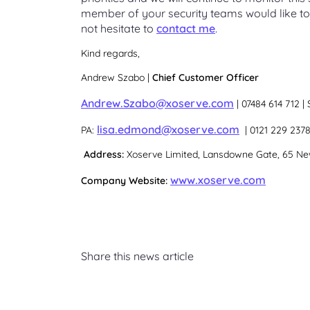
member of your security teams would like to
not hesitate to
contact me
.
Kind regards,
Andrew Szabo |
Chief Customer Officer
Andrew.Szabo@xoserve.com
| 07484 614 712 |
lisa.edmond@xoserve.com
PA:
| 0121 229 237
Address:
Xoserve Limited, Lansdowne Gate, 65 New
www.xoserve.com
Company Website:
Share this news article